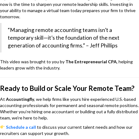
now is the time to sharpen your remote leadership skills. Investing in
your ability to manage a virtual team today prepares your firm to thrive
tomorrow.
“Managing remote accounting teams isn’t a
temporary skill—it’s the foundation of the next
generation of accounting firms.” – Jeff Phillips
This video was brought to you by
The Entrepreneurial CPA
, helping
leaders grow with the industry.
Ready to Build or Scale Your Remote Team?
At
Accountingfly
, we help firms like yours hire experienced U.S.-based
accounting professionals for permanent and seasonal remote positions.
Whether you’re hiring one accountant or building out a fully distributed
team, we’re here to help.
Schedule a call
to discuss your current talent needs and how our
recruiters can support your growth.