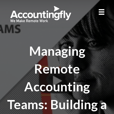
Managing
Remote
Accounting
Teams: Building a