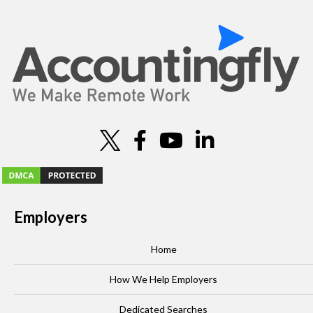
o
n
Employers
Home
How We Help Employers
Dedicated Searches