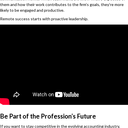
them and how their work contributes to the firm’s goals, they’re more
likely to be engaged and productive.
Remote success starts with proactive leadership.
Be Part of the Profession’s Future
If you want to stay competitive in the evolving accounting industry,