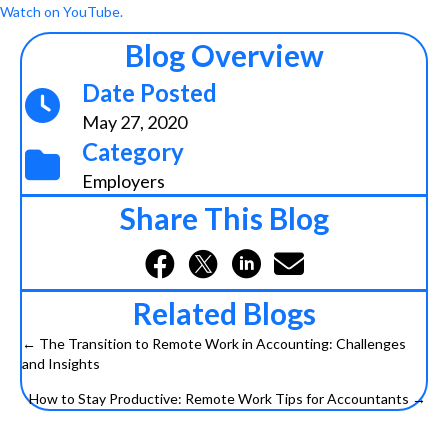
Watch on YouTube.
Blog Overview
Date Posted
May 27, 2020
Category
Employers
Share This Blog
Related Blogs
← The Transition to Remote Work in Accounting: Challenges
and Insights
P
How to Stay Productive: Remote Work Tips for Accountants →
o