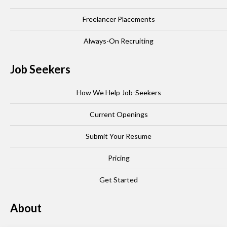
Freelancer Placements
Always-On Recruiting
Job Seekers
How We Help Job-Seekers
Current Openings
Submit Your Resume
Pricing
Get Started
About