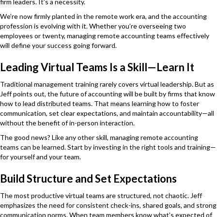
firm leaders. It’s a necessity.
We’re now firmly planted in the remote work era, and the accounting
profession is evolving with it. Whether you’re overseeing two
employees or twenty, managing remote accounting teams effectively
will define your success going forward.
Leading Virtual Teams Is a Skill—Learn It
Traditional management training rarely covers virtual leadership. But as
Jeff points out, the future of accounting will be built by firms that know
how to lead distributed teams. That means learning how to foster
communication, set clear expectations, and maintain accountability—all
without the benefit of in-person interaction.
The good news? Like any other skill, managing remote accounting
teams can be learned. Start by investing in the right tools and training—
for yourself and your team.
Build Structure and Set Expectations
The most productive virtual teams are structured, not chaotic. Jeff
emphasizes the need for consistent check-ins, shared goals, and strong
communication norms. When team members know what’s expected of