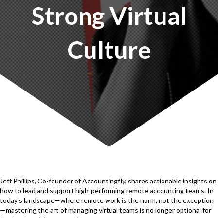
Strong Virtual
Culture
Jeff Phillips, Co-founder of Accountingfly, shares actionable insights on
how to lead and support high-performing remote accounting teams. In
today’s landscape—where remote work is the norm, not the exception
—mastering the art of managing virtual teams is no longer optional for