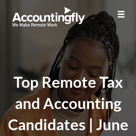
Top Remote Tax
and Accounting
Candidates | June