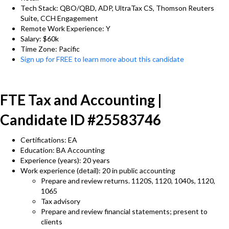
Tech Stack: QBO/QBD, ADP, UltraTax CS, Thomson Reuters
Suite, CCH Engagement
Remote Work Experience: Y
Salary: $60k
Time Zone: Pacific
Sign up for FREE to learn more about this candidate
FTE Tax and Accounting |
Candidate ID #25583746
Certifications: EA
Education: BA Accounting
Experience (years): 20 years
Work experience (detail): 20 in public accounting
Prepare and review returns. 1120S, 1120, 1040s, 1120,
1065
Tax advisory
Prepare and review financial statements; present to
clients