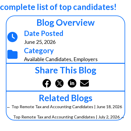
complete list of top candidates!
Blog Overview
Date Posted
June 25, 2026
Category
Available Candidates
,
Employers
Share This Blog
Related Blogs
← Top Remote Tax and Accounting Candidates | June 18, 2026
P
Top Remote Tax and Accounting Candidates | July 2, 2026 →
o