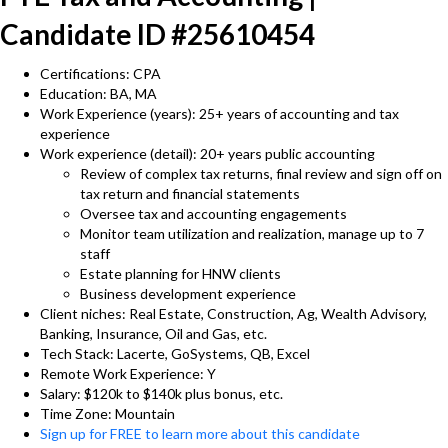
Candidate ID #25610454
Certifications: CPA
Education: BA, MA
Work Experience (years): 25+ years of accounting and tax
experience
Work experience (detail): 20+ years public accounting
Review of complex tax returns, final review and sign off on
tax return and financial statements
Oversee tax and accounting engagements
Monitor team utilization and realization, manage up to 7
staff
Estate planning for HNW clients
Business development experience
Client niches: Real Estate, Construction, Ag, Wealth Advisory,
Banking, Insurance, Oil and Gas, etc.
Tech Stack: Lacerte, GoSystems, QB, Excel
Remote Work Experience: Y
Salary: $120k to $140k plus bonus, etc.
Time Zone: Mountain
Sign up for FREE to learn more about this candidate