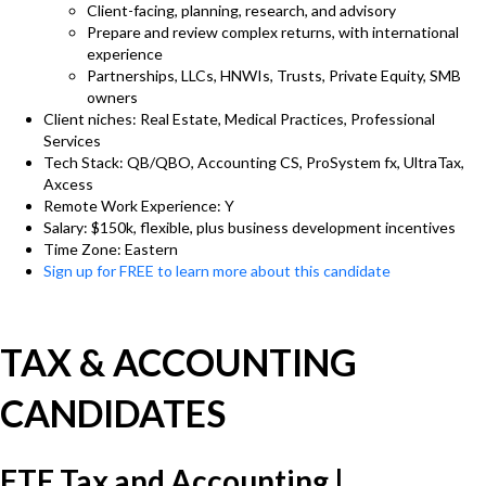
Client-facing, planning, research, and advisory
Prepare and review complex returns, with international
experience
Partnerships, LLCs, HNWIs, Trusts, Private Equity, SMB
owners
Client niches: Real Estate, Medical Practices, Professional
Services
Tech Stack: QB/QBO, Accounting CS, ProSystem fx, UltraTax,
Axcess
Remote Work Experience: Y
Salary: $150k, flexible, plus business development incentives
Time Zone: Eastern
Sign up for FREE to learn more about this candidate
TAX & ACCOUNTING
CANDIDATES
FTE Tax and Accounting |