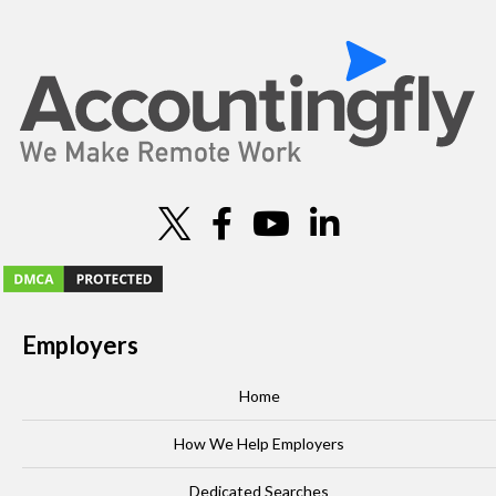
i
o
n
Employers
Home
How We Help Employers
Dedicated Searches