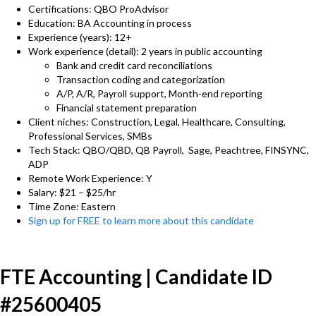
Certifications: QBO ProAdvisor
Education: BA Accounting in process
Experience (years): 12+
Work experience (detail): 2 years in public accounting
Bank and credit card reconciliations
Transaction coding and categorization
A/P, A/R, Payroll support, Month-end reporting
Financial statement preparation
Client niches: Construction, Legal, Healthcare, Consulting,
Professional Services, SMBs
Tech Stack: QBO/QBD, QB Payroll, Sage, Peachtree, FINSYNC,
ADP
Remote Work Experience: Y
Salary: $21 – $25/hr
Time Zone: Eastern
Sign up for FREE to learn more about this candidate
FTE Accounting | Candidate ID
#25600405