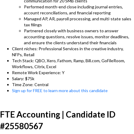
communication for 20 SMB clients
Performed month-end close including journal entries,
account reconciliations, and financial reporting
Managed AP, AR, payroll processing, and multi-state sales
tax filings
Partnered closely with business owners to answer
accounting questions, resolve issues, monitor deadlines,
and ensure the clients understand their financials
Client niches: Professional Services in the creative industry,
NFPs, Retail
Tech Stack: QBO, Xero, Fathom, Ramp, Bill.com, GoFileRoom,
Workflows, Citrix, Excel
Remote Work Experience: Y
Salary: $75k
Time Zone: Central
Sign up for FREE to learn more about this candidate
FTE Accounting | Candidate ID
#25580567