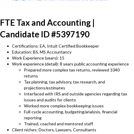
FTE Tax and Accounting |
Candidate ID #5397190
Certifications: EA, Intuit Certified Bookkeeper
Education: BS, MS Accountancy
Work Experience (years): 15
Work experience (detail): 8 years public accounting experience
Prepared more complex tax returns, reviewed 1040
returns
Tax planning, tax advisory, tax research, and
projections/estimates
Interfaced with IRS and outside agencies regarding tax
issues and audits for clients
Worked more complex bookkeeping issues
Full-cycle accounting, budgeting/analysis, financial
reporting
Trained, coached and mentored staff
Client niches: Doctors, Lawyers, Consultants