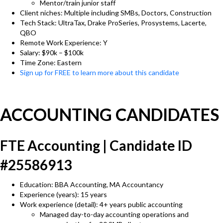
Mentor/train junior staff
Client niches: Multiple including SMBs, Doctors, Construction
Tech Stack: UltraTax, Drake ProSeries, Prosystems, Lacerte,
QBO
Remote Work Experience: Y
Salary: $90k – $100k
Time Zone: Eastern
Sign up for FREE to learn more about this candidate
ACCOUNTING CANDIDATES
FTE Accounting | Candidate ID
#25586913
Education: BBA Accounting, MA Accountancy
Experience (years): 15 years
Work experience (detail): 4+ years public accounting
Managed day-to-day accounting operations and