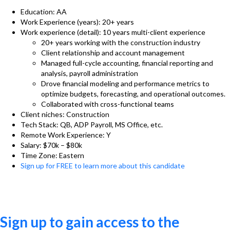
Education: AA
Work Experience (years): 20+ years
Work experience (detail): 10 years multi-client experience
20+ years working with the construction industry
Client relationship and account management
Managed full-cycle accounting, financial reporting and
analysis, payroll administration
Drove financial modeling and performance metrics to
optimize budgets, forecasting, and operational outcomes.
Collaborated with cross-functional teams
Client niches: Construction
Tech Stack: QB, ADP Payroll, MS Office, etc.
Remote Work Experience: Y
Salary: $70k – $80k
Time Zone: Eastern
Sign up for FREE to learn more about this candidate
Sign up to gain access to the