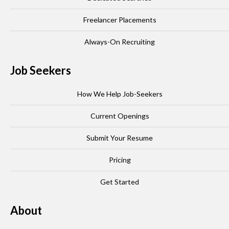
Freelancer Placements
Always-On Recruiting
Job Seekers
How We Help Job-Seekers
Current Openings
Submit Your Resume
Pricing
Get Started
About