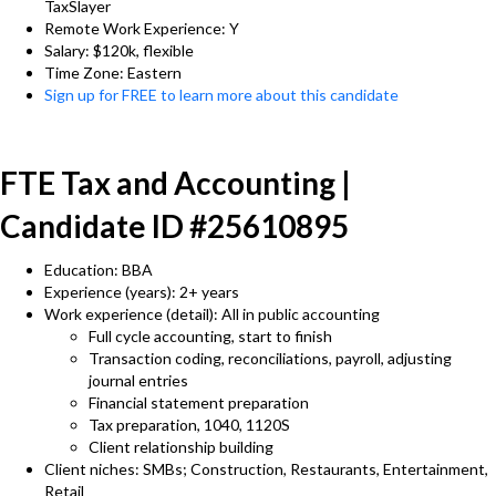
TaxSlayer
Remote Work Experience: Y
Salary: $120k, flexible
Time Zone: Eastern
Sign up for FREE to learn more about this candidate
FTE Tax and Accounting |
Candidate ID #25610895
Education: BBA
Experience (years): 2+ years
Work experience (detail): All in public accounting
Full cycle accounting, start to finish
Transaction coding, reconciliations, payroll, adjusting
journal entries
Financial statement preparation
Tax preparation, 1040, 1120S
Client relationship building
Client niches: SMBs; Construction, Restaurants, Entertainment,
Retail