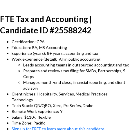
FTE Tax and Accounting |
Candidate ID #25588242
Certification: CPA
Education: BA, MS Accounting
Experience (years): 8+ years accounting and tax
Work experience (detail): All in public accounting
Leads accounting teams in outsourced accounting and tax
Prepares and reviews tax filing for SMBs, Partnerships, S
Corps
Manages month-end close, financial reporting, and client
advisory
Client niches: Hospitality, Services, Medical Practices,
Technology
Tech Stack: QB/QBO, Xero, ProSeries, Drake
Remote Work Experience: Y
Salary: $110k, flexible
Time Zone: Pacific
Sign up for FREE to learn more about this candidate