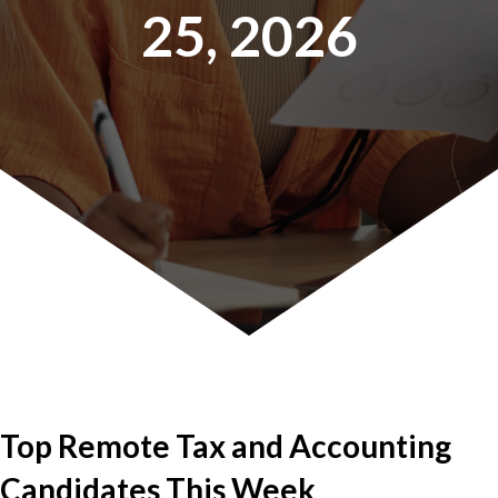
25, 2026
Top Remote Tax and Accounting
Candidates This Week