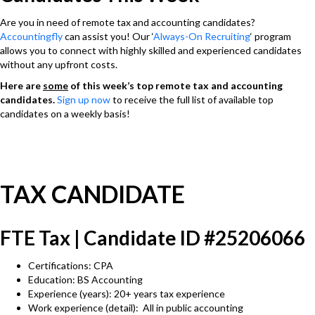
Are you in need of remote tax and accounting candidates?
Accountingfly
can assist you! Our ‘
Always-On Recruiting
‘ program
allows you to connect with highly skilled and experienced candidates
without any upfront costs.
Here are
some
of this week’s top remote tax and accounting
candidates.
Sign up now
to receive the full list of available top
candidates on a weekly basis!
TAX CANDIDATE
FTE Tax | Candidate ID #25206066
Certifications: CPA
Education: BS Accounting
Experience (years): 20+ years tax experience
Work experience (detail): All in public accounting