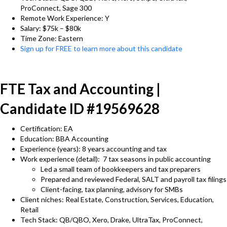
ProConnect, Sage 300
Remote Work Experience: Y
Salary: $75k – $80k
Time Zone: Eastern
Sign up for FREE to learn more about this candidate
FTE Tax and Accounting |
Candidate ID #19569628
Certification: EA
Education: BBA Accounting
Experience (years): 8 years accounting and tax
Work experience (detail): 7 tax seasons in public accounting
Led a small team of bookkeepers and tax preparers
Prepared and reviewed Federal, SALT and payroll tax filings
Client-facing, tax planning, advisory for SMBs
Client niches: Real Estate, Construction, Services, Education,
Retail
Tech Stack: QB/QBO, Xero, Drake, UltraTax, ProConnect,