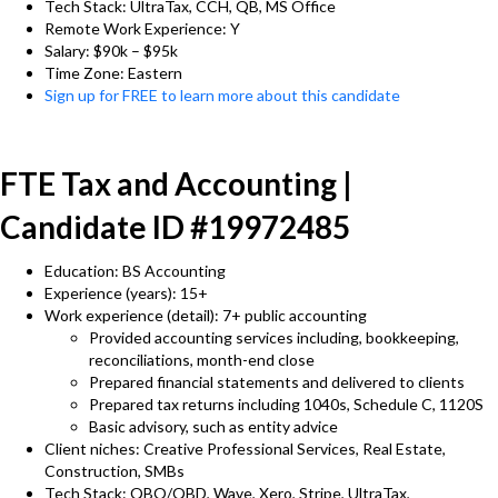
Tech Stack: UltraTax, CCH, QB, MS Office
Remote Work Experience: Y
Salary: $90k – $95k
Time Zone: Eastern
Sign up for FREE to learn more about this candidate
FTE Tax and Accounting |
Candidate ID #19972485
Education: BS Accounting
Experience (years): 15+
Work experience (detail): 7+ public accounting
Provided accounting services including, bookkeeping,
reconciliations, month-end close
Prepared financial statements and delivered to clients
Prepared tax returns including 1040s, Schedule C, 1120S
Basic advisory, such as entity advice
Client niches: Creative Professional Services, Real Estate,
Construction, SMBs
Tech Stack: QBO/QBD, Wave, Xero, Stripe, UltraTax,