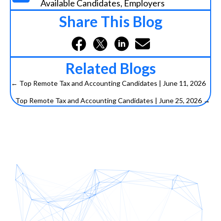
Available Candidates
,
Employers
Share This Blog
Related Blogs
← Top Remote Tax and Accounting Candidates | June 11, 2026
P
Top Remote Tax and Accounting Candidates | June 25, 2026 →
o
s
t
s
n