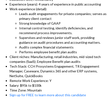
Experience (years): 4 years of experience in public accounting
Work experience (detail):
Leads audit engagements for private companies; serves as
primary client contact
Strong knowledge of GAAP
Internal control testing, identify deficiencies, and
recommend process improvements.
Supervises and reviews junior staff work, providing
guidance on audit procedures and accounting matters.
Audits complex financial statements
Performs employee benefit plan audits
Client niches: Manufacturing, retail industries, mid-sized tech
companies (SaaS); Employee Benefit plan audits
Tech Stack: CCH Prosystems Engagement, TR Engagement
Manager, Caseware, Dynamics 365 and other ERP systems,
NetSuite, QuickBooks
Remote Work Experience: Y
Salary: $95k to $100k
Time Zone: Mountain
Sign up for FREE to learn more about this candidate