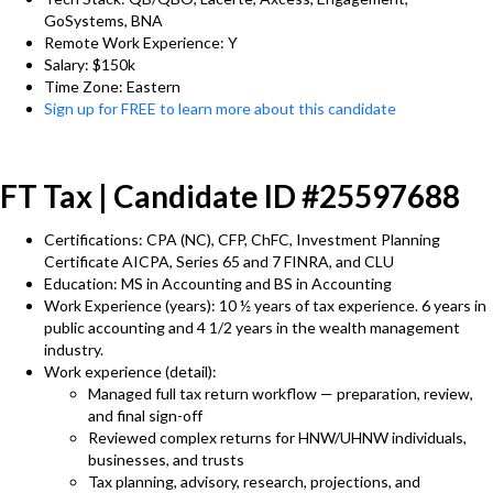
GoSystems, BNA
Remote Work Experience: Y
Salary: $150k
Time Zone: Eastern
Sign up for FREE to learn more about this candidate
FT Tax | Candidate ID #25597688
Certifications: CPA (NC), CFP, ChFC, Investment Planning
Certificate AICPA, Series 65 and 7 FINRA, and CLU
Education: MS in Accounting and BS in Accounting
Work Experience (years): 10 ½ years of tax experience. 6 years in
public accounting and 4 1/2 years in the wealth management
industry.
Work experience (detail):
Managed full tax return workflow — preparation, review,
and final sign-off
Reviewed complex returns for HNW/UHNW individuals,
businesses, and trusts
Tax planning, advisory, research, projections, and