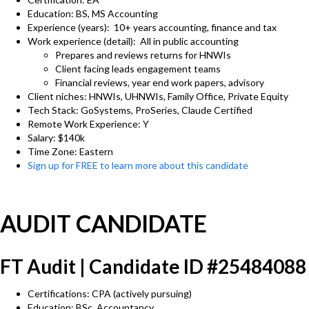
Education: BS, MS Accounting
Experience (years): 10+ years accounting, finance and tax
Work experience (detail): All in public accounting
Prepares and reviews returns for HNWIs
Client facing leads engagement teams
Financial reviews, year end work papers, advisory
Client niches: HNWIs, UHNWIs, Family Office, Private Equity
Tech Stack: GoSystems, ProSeries, Claude Certified
Remote Work Experience: Y
Salary: $140k
Time Zone: Eastern
Sign up for FREE to learn more about this candidate
AUDIT CANDIDATE
FT Audit | Candidate ID #25484088
Certifications: CPA (actively pursuing)
Education: BSc, Accountancy