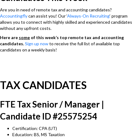
Are you in need of remote tax and accounting candidates?
Accountingfly
can assist you! Our ‘
Always-On Recruiting
‘ program
allows you to connect with highly skilled and experienced candidates
without any upfront costs.
Here are
some
of this week’s top remote tax and accounting
candidates.
Sign up now
to receive the full list of available top
candidates on a weekly basis!
TAX CANDIDATES
FTE Tax Senior / Manager |
Candidate ID #25575254
Certification: CPA (UT)
Education: BS, MS Taxation