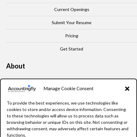
Current Openings
Submit Your Resume
Pricing
Get Started
About
Our Story
Manage Cookie Consent
Leadership
To provide the best experiences, we use technologies like
FAQ
cookies to store and/or access device information. Consenting
to these technologies will allow us to process data such as
Resources
browsing behavior or unique IDs on this site. Not consenting or
withdrawing consent, may adversely affect certain features and
Privacy Policy
functions.