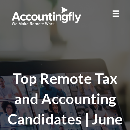
Top Remote Tax
and Accounting
Candidates | June