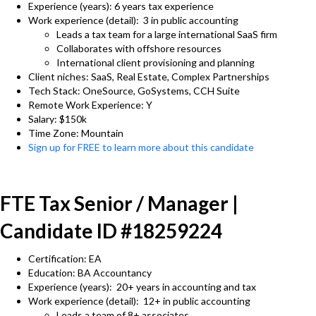
Experience (years): 6 years tax experience
Work experience (detail): 3 in public accounting
Leads a tax team for a large international SaaS firm
Collaborates with offshore resources
International client provisioning and planning
Client niches: SaaS, Real Estate, Complex Partnerships
Tech Stack: OneSource, GoSystems, CCH Suite
Remote Work Experience: Y
Salary: $150k
Time Zone: Mountain
Sign up for FREE to learn more about this candidate
FTE Tax Senior / Manager |
Candidate ID #18259224
Certification: EA
Education: BA Accountancy
Experience (years): 20+ years in accounting and tax
Work experience (detail): 12+ in public accounting
Leads a team of 8+ associates