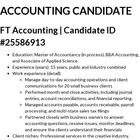
ACCOUNTING CANDIDATE
FT Accounting | Candidate ID
#25586913
Education: Master of Accountancy (in process), BBA Accounting,
and Associate of Applied Science
Experience (years): 15 years, public and industry combined
Work experience (detail):
Manage day-to-day accounting operations and client
communications for 20 small business clients
Performed month-end close activities, including journal
entries, account reconciliations, and financial reporting.
Managed accounts payable, accounts receivable, payroll
processing, and multi-state sales tax filings
Partnered closely with business owners to answer
accounting questions, resolve issues, monitor deadlines,
and ensure the clients understand their financials
Client niches: Professional services in the creative industry,