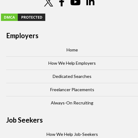
Employers
Home
How We Help Employers
Dedicated Searches
Freelancer Placements
Always-On Recruiting
Job Seekers
How We Help Job-Seekers