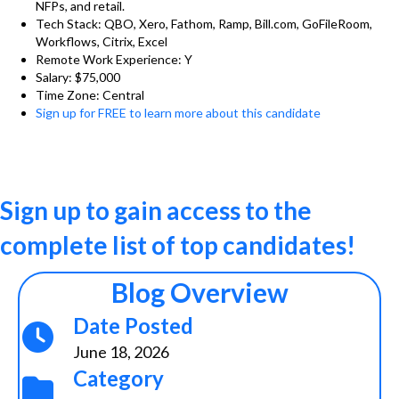
NFPs, and retail.
Tech Stack: QBO, Xero, Fathom, Ramp, Bill.com, GoFileRoom,
Workflows, Citrix, Excel
Remote Work Experience: Y
Salary: $75,000
Time Zone: Central
Sign up for FREE to learn more about this candidate
Sign up to gain access to the
complete list of top candidates!
Blog Overview
Date Posted
June 18, 2026
Category