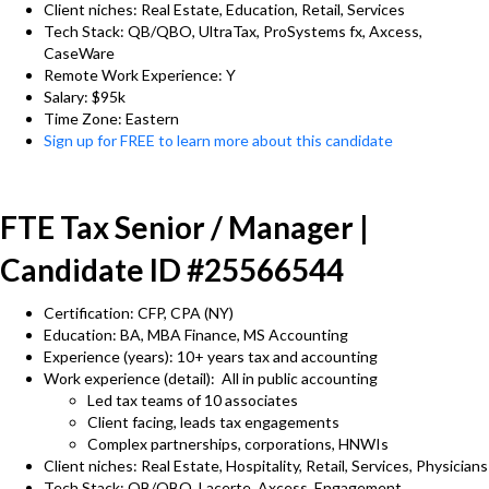
Client niches: Real Estate, Education, Retail, Services
Tech Stack: QB/QBO, UltraTax, ProSystems fx, Axcess,
CaseWare
Remote Work Experience: Y
Salary: $95k
Time Zone: Eastern
Sign up for FREE to learn more about this candidate
FTE Tax Senior / Manager |
Candidate ID #25566544
Certification: CFP, CPA (NY)
Education: BA, MBA Finance, MS Accounting
Experience (years): 10+ years tax and accounting
Work experience (detail): All in public accounting
Led tax teams of 10 associates
Client facing, leads tax engagements
Complex partnerships, corporations, HNWIs
Client niches: Real Estate, Hospitality, Retail, Services, Physicians
Tech Stack: QB/QBO, Lacerte, Axcess, Engagement,