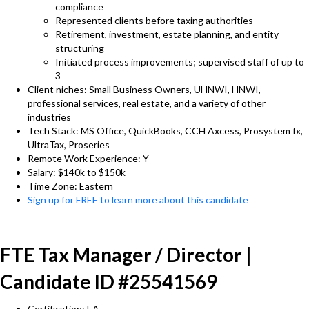
compliance
Represented clients before taxing authorities
Retirement, investment, estate planning, and entity
structuring
Initiated process improvements; supervised staff of up to
3
Client niches: Small Business Owners, UHNWI, HNWI,
professional services, real estate, and a variety of other
industries
Tech Stack: MS Office, QuickBooks, CCH Axcess, Prosystem fx,
UltraTax, Proseries
Remote Work Experience: Y
Salary: $140k to $150k
Time Zone: Eastern
Sign up for FREE to learn more about this candidate
FTE Tax Manager / Director |
Candidate ID #25541569
Certification: EA