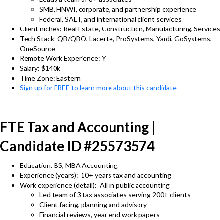
SMB, HNWI, corporate, and partnership experience
Federal, SALT, and international client services
Client niches: Real Estate, Construction, Manufacturing, Services
Tech Stack: QB/QBO, Lacerte, ProSystems, Yardi, GoSystems,
OneSource
Remote Work Experience: Y
Salary: $140k
Time Zone: Eastern
Sign up for FREE to learn more about this candidate
FTE Tax and Accounting |
Candidate ID #25573574
Education: BS, MBA Accounting
Experience (years): 10+ years tax and accounting
Work experience (detail): All in public accounting
Led team of 3 tax associates serving 200+ clients
Client facing, planning and advisory
Financial reviews, year end work papers