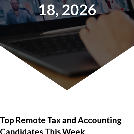
18, 2026
Top Remote Tax and Accounting
Candidates This Week