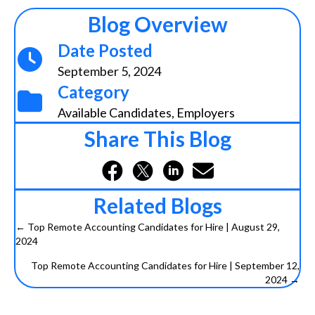
Blog Overview
Date Posted
September 5, 2024
Category
Available Candidates
,
Employers
Share This Blog
Related Blogs
← Top Remote Accounting Candidates for Hire | August 29,
2024
P
Top Remote Accounting Candidates for Hire | September 12,
o
2024 →
s