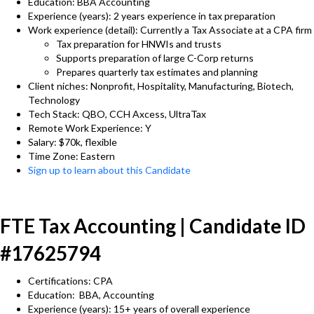
Education: BBA Accounting
Experience (years): 2 years experience in tax preparation
Work experience (detail): Currently a Tax Associate at a CPA firm
Tax preparation for HNWIs and trusts
Supports preparation of large C-Corp returns
Prepares quarterly tax estimates and planning
Client niches: Nonprofit, Hospitality, Manufacturing, Biotech,
Technology
Tech Stack: QBO, CCH Axcess, UltraTax
Remote Work Experience: Y
Salary: $70k, flexible
Time Zone: Eastern
Sign up to learn about this Candidate
FTE Tax Accounting | Candidate ID
#17625794
Certifications: CPA
Education: BBA, Accounting
Experience (years): 15+ years of overall experience