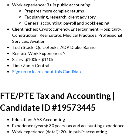
Work experience: 3+ in public accounting
Prepares more complex returns
Tax planning, research, client advisory
General accounting, payroll and bookkeeping
Client niches: Cryptocurrency, Entertainment, Hospitality,
Construction, Real Estate, Medical Practices, Professional
Services, Aviation
Tech Stack: QuickBooks, ADP, Drake, Banner
Remote Work Experience: Y
Salary: $100k – $110k
Time Zone: Central
Sign up to learn about this Candidate
FTE/PTE Tax and Accounting |
Candidate ID #19573445
Education: AAS Accounting
Experience (years): 30 years tax and accounting experience
Work experience (detail): 20+ in public accounting