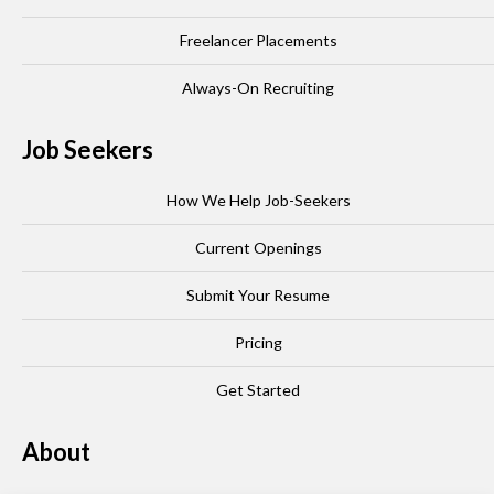
Freelancer Placements
Always-On Recruiting
Job Seekers
How We Help Job-Seekers
Current Openings
Submit Your Resume
Pricing
Get Started
About