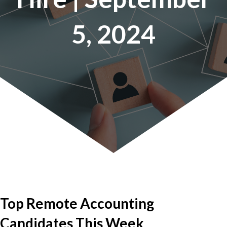
5, 2024
Top Remote Accounting
Candidates This Week