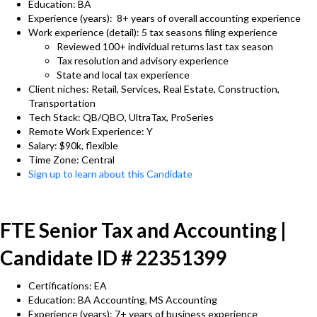
Education: BA
Experience (years): 8+ years of overall accounting experience
Work experience (detail): 5 tax seasons filing experience
Reviewed 100+ individual returns last tax season
Tax resolution and advisory experience
State and local tax experience
Client niches: Retail, Services, Real Estate, Construction,
Transportation
Tech Stack: QB/QBO, UltraTax, ProSeries
Remote Work Experience: Y
Salary: $90k, flexible
Time Zone: Central
Sign up to learn about this Candidate
FTE Senior Tax and Accounting |
Candidate ID # 22351399
Certifications: EA
Education: BA Accounting, MS Accounting
Experience (years): 7+ years of business experience