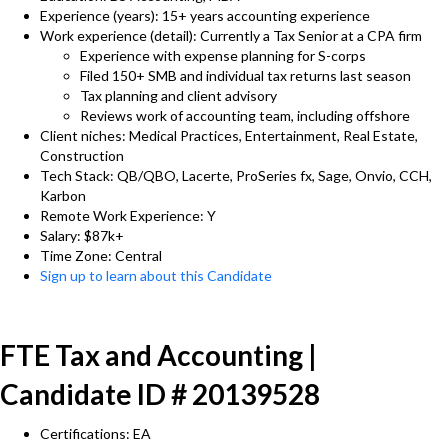
Experience (years): 15+ years accounting experience
Work experience (detail): Currently a Tax Senior at a CPA firm
Experience with expense planning for S-corps
Filed 150+ SMB and individual tax returns last season
Tax planning and client advisory
Reviews work of accounting team, including offshore
Client niches: Medical Practices, Entertainment, Real Estate,
Construction
Tech Stack: QB/QBO, Lacerte, ProSeries fx, Sage, Onvio, CCH,
Karbon
Remote Work Experience: Y
Salary: $87k+
Time Zone: Central
Sign up to learn about this Candidate
FTE Tax and Accounting |
Candidate ID # 20139528
Certifications: EA