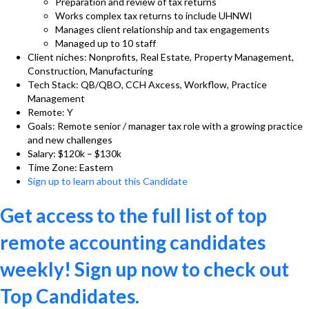
Preparation and review of tax returns
Works complex tax returns to include UHNWI
Manages client relationship and tax engagements
Managed up to 10 staff
Client niches: Nonprofits, Real Estate, Property Management,
Construction, Manufacturing
Tech Stack: QB/QBO, CCH Axcess, Workflow, Practice
Management
Remote: Y
Goals: Remote senior / manager tax role with a growing practice
and new challenges
Salary: $120k – $130k
Time Zone: Eastern
Sign up to learn about this Candidate
Get access to the full list of top
remote accounting candidates
weekly! Sign up now to check out
Top Candidates.