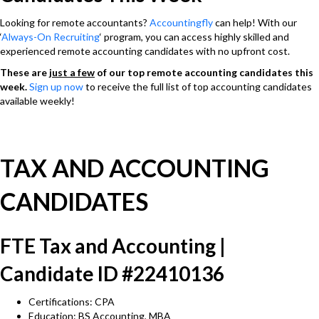
Looking for remote accountants?
Accountingfly
can help! With our
‘
Always-On Recruiting
‘ program, you can access highly skilled and
experienced remote accounting candidates with no upfront cost.
These are
just a few
of our top remote accounting candidates this
week.
Sign up now
to receive the full list of top accounting candidates
available weekly!
TAX AND ACCOUNTING
CANDIDATES
FTE Tax and Accounting |
Candidate ID #22410136
Certifications: CPA
Education: BS Accounting, MBA