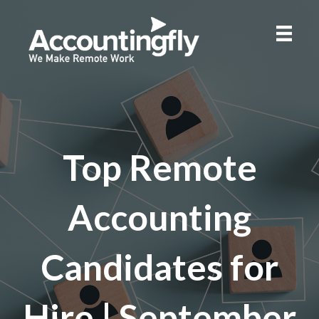
Top Remote
Accounting
Candidates for
Hire | September