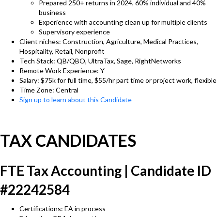
Prepared 250+ returns in 2024, 60% individual and 40%
business
Experience with accounting clean up for multiple clients
Supervisory experience
Client niches: Construction, Agriculture, Medical Practices,
Hospitality, Retail, Nonprofit
Tech Stack: QB/QBO, UltraTax, Sage, RightNetworks
Remote Work Experience: Y
Salary: $75k for full time, $55/hr part time or project work, flexible
Time Zone: Central
Sign up to learn about this Candidate
TAX CANDIDATES
FTE Tax Accounting | Candidate ID
#22242584
Certifications: EA in process