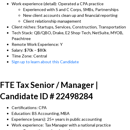
Work experience (detail): Operated a CPA practice
Experienced with S and C Corps, SMBs, Partnerships
New client accounts clean up and financial reporting
Client relationship management
Client niches: Startups, Services, Construction, Transportation
Tech Stack: QB/QBO, Drake, E2 Shop-Tech, NetSuite, MYOB,
Peachtree
Remote Work Experience: Y
Salary: $70k – $80k
Time Zone: Central
Sign up to learn about this Candidate
FTE Tax Senior / Manager |
Candidate ID # 22498284
Certifications: CPA
Education: BS Accounting, MBA
Experience (years): 25+ years in public accounting
Work experience: Tax Manager with a national practice