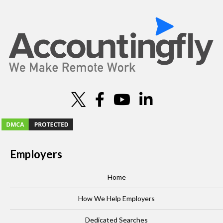
o
n
Employers
Home
How We Help Employers
Dedicated Searches