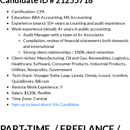
Candidate ID # 21255718
Certification: CPA
Education: BBA Accounting, MS Accounting
Experience (years): 10+ years accounting and audit experience
Work experience (detail): 4+ years in public accounting
Audit Manager with a team of 6+ Associates
Compilation, review of financial statements both domestic
and international
Strong client relationships / 100% client retention
Client niches: Manufacturing, Oil and Gas, Renewables, Logistics,
Healthcare, Software, Consumer Products, Industrial Products,
Utilities, Nonprofits, Government
Tech Stack: Voyager Suite, Leap, Levvia, Omnia, Icount, Iconfirm,
QuickBooks, Bill.com
Remote Work Experience: Y
Salary: $120k, flexible
Time Zone: Central
Sign up to learn about this Candidate
PART-TIME / FREELANCE /