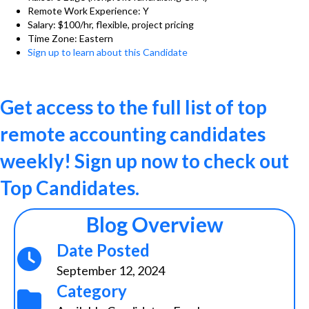
Remote Work Experience: Y
Salary: $100/hr, flexible, project pricing
Time Zone: Eastern
Sign up to learn about this Candidate
Get access to the full list of top
remote accounting candidates
weekly! Sign up now to check out
Top Candidates.
Blog Overview
Date Posted
September 12, 2024
Category