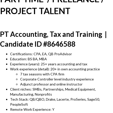
PROJECT TALENT
PT Accounting, Tax and Training |
Candidate ID #8646588
Certifications: CPA, EA, QB ProAdvisor
Education: BS BA, MBA
Experience (years): 25+ years accounting and tax
Work experience (detail): 20+ in own accounting practice
7 tax seasons with CPA firm
Corporate Controller level industry experience
Adjunct professor and online instructor
Client niches: SMBs, Partnerships, Medical Equipment,
Manufacturing, Nonprofits
Tech Stack: QB/QBO, Drake, Lacerte, ProSeries, Sage50,
PeopleSoft
Remote Work Experience: Y