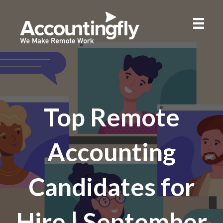
Top Remote
Accounting
Candidates for
Hire | September