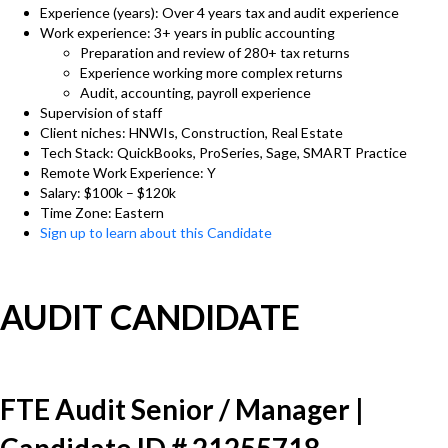
Experience (years): Over 4 years tax and audit experience
Work experience: 3+ years in public accounting
Preparation and review of 280+ tax returns
Experience working more complex returns
Audit, accounting, payroll experience
Supervision of staff
Client niches: HNWIs, Construction, Real Estate
Tech Stack: QuickBooks, ProSeries, Sage, SMART Practice
Remote Work Experience: Y
Salary: $100k – $120k
Time Zone: Eastern
Sign up to learn about this Candidate
AUDIT CANDIDATE
FTE Audit Senior / Manager |