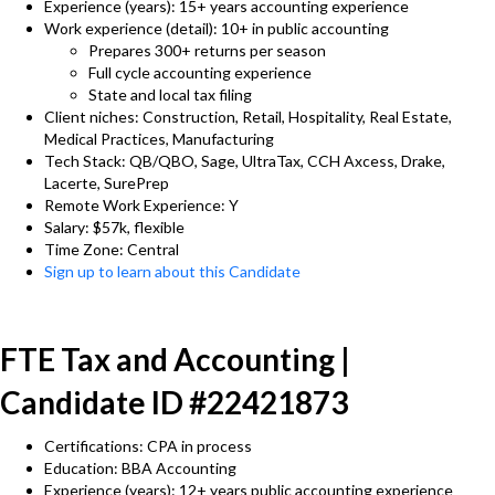
Experience (years): 15+ years accounting experience
Work experience (detail): 10+ in public accounting
Prepares 300+ returns per season
Full cycle accounting experience
State and local tax filing
Client niches: Construction, Retail, Hospitality, Real Estate,
Medical Practices, Manufacturing
Tech Stack: QB/QBO, Sage, UltraTax, CCH Axcess, Drake,
Lacerte, SurePrep
Remote Work Experience: Y
Salary: $57k, flexible
Time Zone: Central
Sign up to learn about this Candidate
FTE Tax and Accounting |
Candidate ID #22421873
Certifications: CPA in process
Education: BBA Accounting
Experience (years): 12+ years public accounting experience