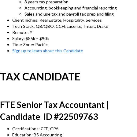
3 years tax preparation
Accounting, bookkeeping and financial reporting
Sales and use tax and payroll tax prep and filing
Client niches: Real Estate, Hospitality, Services
Tech Stack: QB/QBO, CCH, Lacerte, Intuit, Drake
Remote: Y
Salary: $85k – $90k
Time Zone: Pacific
Sign up to learn about this Candidate
TAX CANDIDATE
FTE Senior Tax Accountant |
Candidate ID #22509763
Certifications: CFE, CPA
Education: BS Accounting