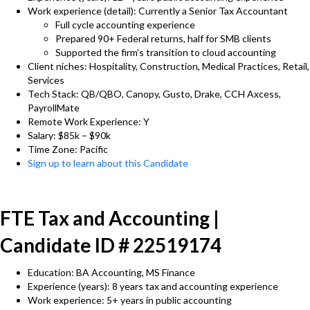
Work experience (detail): Currently a Senior Tax Accountant
Full cycle accounting experience
Prepared 90+ Federal returns, half for SMB clients
Supported the firm’s transition to cloud accounting
Client niches: Hospitality, Construction, Medical Practices, Retail,
Services
Tech Stack: QB/QBO, Canopy, Gusto, Drake, CCH Axcess,
PayrollMate
Remote Work Experience: Y
Salary: $85k – $90k
Time Zone: Pacific
Sign up to learn about this Candidate
FTE Tax and Accounting |
Candidate ID # 22519174
Education: BA Accounting, MS Finance
Experience (years): 8 years tax and accounting experience
Work experience: 5+ years in public accounting