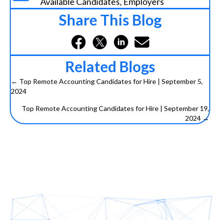
Available Candidates
,
Employers
Share This Blog
Related Blogs
← Top Remote Accounting Candidates for Hire | September 5,
2024
P
Top Remote Accounting Candidates for Hire | September 19,
o
2024 →
s
t
s
n