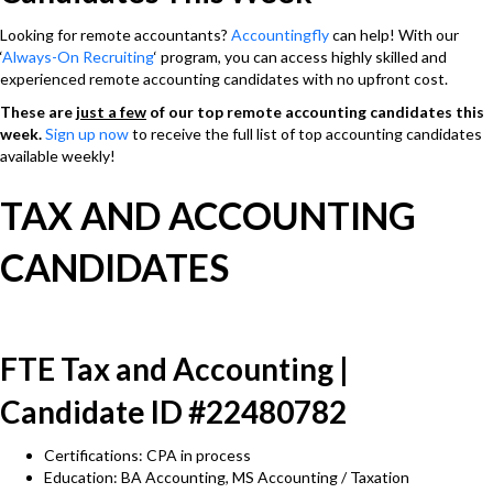
Looking for remote accountants?
Accountingfly
can help! With our
‘
Always-On Recruiting
‘ program, you can access highly skilled and
experienced remote accounting candidates with no upfront cost.
These are
just a few
of our top remote accounting candidates this
week.
Sign up now
to receive the full list of top accounting candidates
available weekly!
TAX AND ACCOUNTING
CANDIDATES
FTE Tax and Accounting |
Candidate ID #22480782
Certifications: CPA in process
Education: BA Accounting, MS Accounting / Taxation