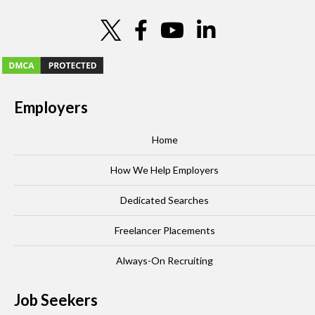
Employers
Home
How We Help Employers
Dedicated Searches
Freelancer Placements
Always-On Recruiting
Job Seekers