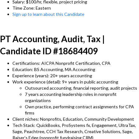
Salary: $100/hr, flexible, project pricing
Time Zone: Eastern
Sign up to learn about this Candidate
PT Accounting, Audit, Tax |
Candidate ID #18684409
Certifications: AICPA Nonprofit Certification, CPA
Education: BS Accounting, MA Accounting
Experience (years): 20+ years accounting
Work experience (detail): 9+ years in public accounting
Outsourced accounting, financial reporting, audit projects
7 years accounting leadership roles in nonprofit
organizations
Own practice, performing contract assignments for CPA
firms
Client niches: Nonprofits, Education, Community Development
Tech Stack: QuickBooks, ProSystems fx, Engagement, UltraTax,
Sage, Peachtree, CCH Tax Research, Creative Solutions, Sage,
Raiser’s Edge (nonprofit fundraising CRM)