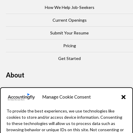
How We Help Job-Seekers
Current Openings
Submit Your Resume
Pricing
Get Started
About
Our Story
Manage Cookie Consent
Leadership
To provide the best experiences, we use technologies like
FAQ
cookies to store and/or access device information. Consenting
to these technologies will allow us to process data such as
Resources
browsing behavior or unique IDs on this site. Not consenting or