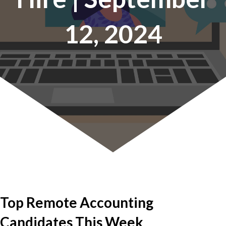
12, 2024
Top Remote Accounting
Candidates This Week