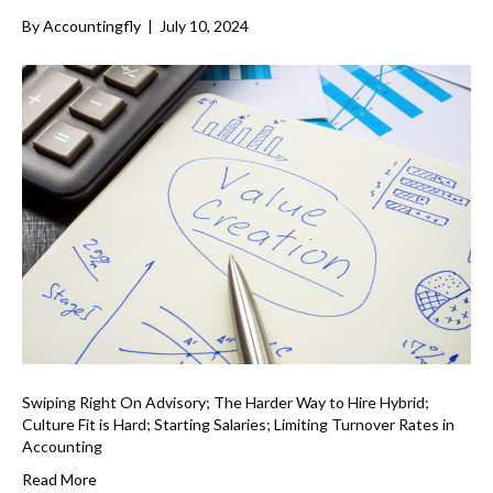
By
Accountingfly
|
July 10, 2024
Swiping Right On Advisory; The Harder Way to Hire Hybrid;
Culture Fit is Hard; Starting Salaries; Limiting Turnover Rates in
Accounting
Read More