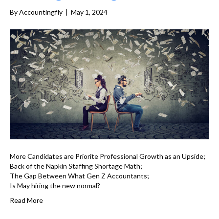
By
Accountingfly
|
May 1, 2024
More Candidates are Priorite Professional Growth as an Upside;
Back of the Napkin Staffing Shortage Math;
The Gap Between What Gen Z Accountants;
Is May hiring the new normal?
Read More