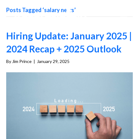
Posts Tagged ‘salary news’
Hiring Update: January 2025 |
2024 Recap + 2025 Outlook
By
Jim Prince
|
January 29, 2025