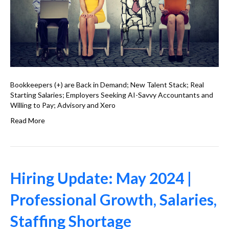
Bookkeepers (+) are Back in Demand; New Talent Stack; Real
Starting Salaries; Employers Seeking AI-Savvy Accountants and
Willing to Pay; Advisory and Xero
Read More
Hiring Update: May 2024 |
Professional Growth, Salaries,
Staffing Shortage