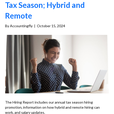
Tax Season; Hybrid and
Remote
By
Accountingfly
|
October 15, 2024
The Hiring Report includes our annual tax season hiring
promotion, information on how hybrid and remote hiring can
work, and salary updates.