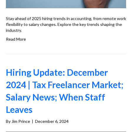
Stay ahead of 2025 hiring trends in accounting, from remote work
flexibility to salary changes. Explore the key trends shaping the
industry.
Read More
Hiring Update: December
2024 | Tax Freelancer Market;
Salary News; When Staff
Leaves
By
Jim Prince
|
December 6, 2024