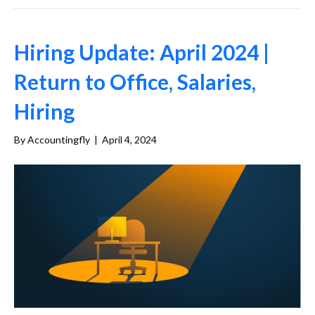
Hiring Update: April 2024 |
Return to Office, Salaries,
Hiring
By
Accountingfly
|
April 4, 2024