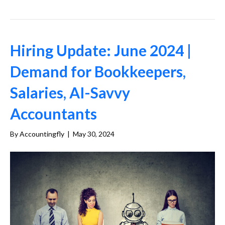
Hiring Update: June 2024 |
Demand for Bookkeepers,
Salaries, AI-Savvy
Accountants
By
Accountingfly
|
May 30, 2024