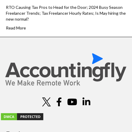
RTO Causing Tax Pros to Head for the Door; 2024 Busy Season
Freelancer Trends; Tax Freelancer Hourly Rates; Is May hiring the
new normal?
Read More