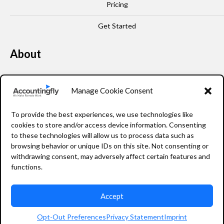
Pricing
Get Started
About
Our Story
Manage Cookie Consent
Leadership
To provide the best experiences, we use technologies like
FAQ
cookies to store and/or access device information. Consenting
to these technologies will allow us to process data such as
Resources
browsing behavior or unique IDs on this site. Not consenting or
withdrawing consent, may adversely affect certain features and
Privacy Policy
functions.
Accept
2026 Accountingfly © All rights reserved
Opt-Out Preferences
Privacy Statement
Imprint
Staffing Website Design
by
Staffing Future