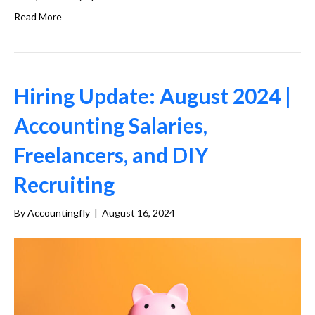
Read More
Hiring Update: August 2024 |
Accounting Salaries,
Freelancers, and DIY
Recruiting
By
Accountingfly
|
August 16, 2024