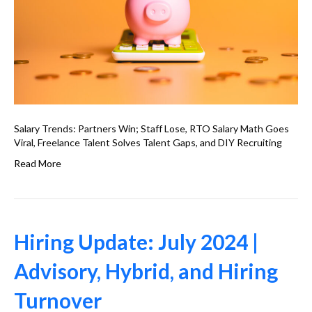
Salary Trends: Partners Win; Staff Lose, RTO Salary Math Goes
Viral, Freelance Talent Solves Talent Gaps, and DIY Recruiting
Read More
Hiring Update: July 2024 |
Advisory, Hybrid, and Hiring
Turnover