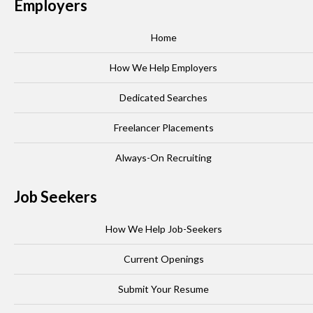
Employers
Home
How We Help Employers
Dedicated Searches
Freelancer Placements
Always-On Recruiting
Job Seekers
How We Help Job-Seekers
Current Openings
Submit Your Resume