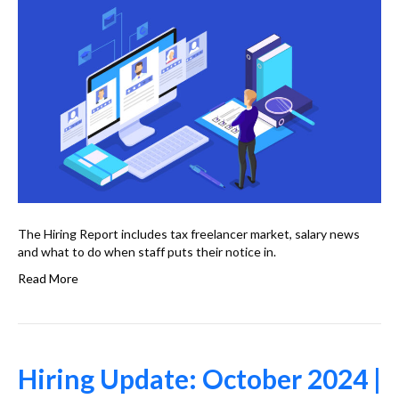
The Hiring Report includes tax freelancer market, salary news
and what to do when staff puts their notice in.
Read More
Hiring Update: October 2024 |