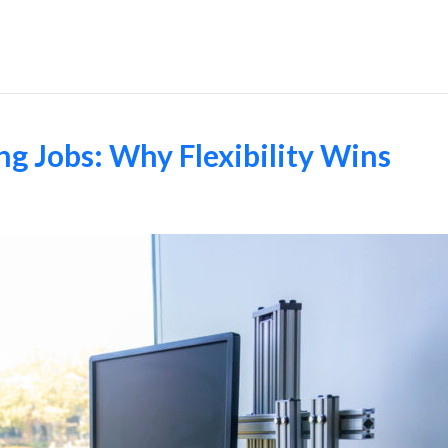
Employers
g Jobs: Why Flexibility Wins