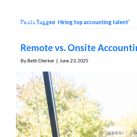
Posts Tagged ‘Hiring top accounting talent’
Remote vs. Onsite Accountin
By
Beth Dierker
|
June 23, 2025