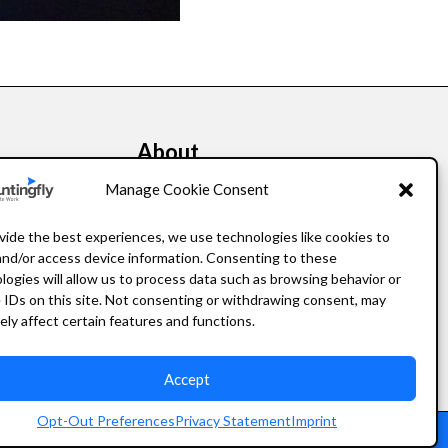
About
kers
Our Story
Manage Cookie Consent
Leadership
vide the best experiences, we use technologies like cookies to
and/or access device information. Consenting to these
FAQ
logies will allow us to process data such as browsing behavior or
 IDs on this site. Not consenting or withdrawing consent, may
Resources
ely affect certain features and functions.
Privacy Policy
Accept
Opt-Out Preferences
Privacy Statement
Imprint
Staffing Website Design
by
Staffing Future