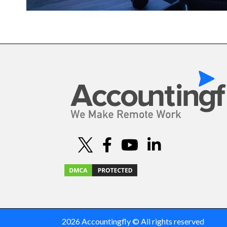
2026 Accountingfly © All rights reserved