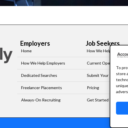
Employers
Job Seekers
Home
How We Help Job-See
How We Help Employers
Current Openings
To pro
store 
Dedicated Searches
Submit Your Resume
techno
unique
Freelancer Placements
Pricing
advers
Always-On Recruiting
Get Started