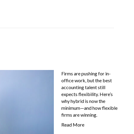
Job-Seekers
About Us
FAQ
Resources
Firms are pushing for in-
office work, but the best
accounting talent still
expects flexibility. Here’s
why hybrid is now the
minimum—and how flexible
firms are winning.
Read More