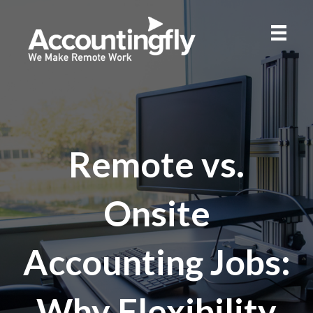
Remote vs.
Onsite
Accounting Jobs:
Why Flexibility