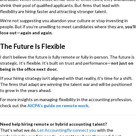
shrink their pool of qualified applicants. But firms that lead with
flexibility are hiring faster and attracting stronger talent.
We’re not suggesting you abandon your culture or stop investing in
people. But if you’re unwilling to meet candidates where they are,
you’ll
lose out—again and again.
The Future Is Flexible
I don’t believe the future is fully remote or fully in-person. The future is
strategic. It’s flexible. It’s built on trust and performance—
not just on
being in the office next door.
If your hiring strategy isn’t aligned with that reality, it’s time for a shift.
The firms that adapt are winning the talent war and will be positioned
to grow in the years ahead.
For more insights on managing flexibility in the accounting profession,
check out the
AICPA’s guide on remote work
.
Need help hiring remote or hybrid accounting talent?
That’s what we do.
Let Accountingfly connect you
with the