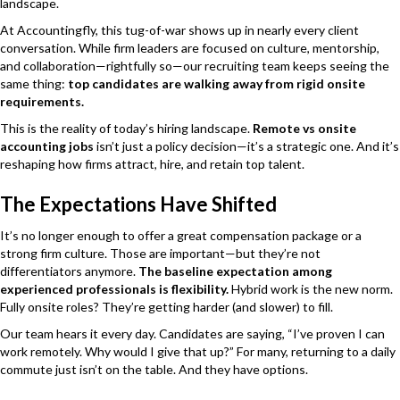
landscape.
At Accountingfly, this tug-of-war shows up in nearly every client
conversation. While firm leaders are focused on culture, mentorship,
and collaboration—rightfully so—our recruiting team keeps seeing the
same thing:
top candidates are walking away from rigid onsite
requirements.
This is the reality of today’s hiring landscape.
Remote vs onsite
accounting jobs
isn’t just a policy decision—it’s a strategic one. And it’s
reshaping how firms attract, hire, and retain top talent.
The Expectations Have Shifted
It’s no longer enough to offer a great compensation package or a
strong firm culture. Those are important—but they’re not
differentiators anymore.
The baseline expectation among
experienced professionals is flexibility.
Hybrid work is the new norm.
Fully onsite roles? They’re getting harder (and slower) to fill.
Our team hears it every day. Candidates are saying, “I’ve proven I can
work remotely. Why would I give that up?” For many, returning to a daily
commute just isn’t on the table. And they have options.