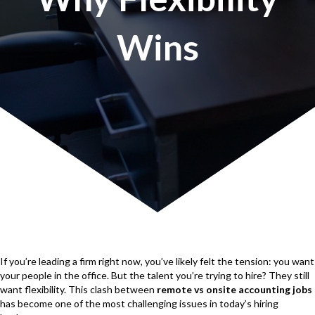
Wins
If you’re leading a firm right now, you’ve likely felt the tension: you want
your people in the office. But the talent you’re trying to hire? They still
want flexibility. This clash between
remote vs onsite accounting jobs
has become one of the most challenging issues in today’s hiring