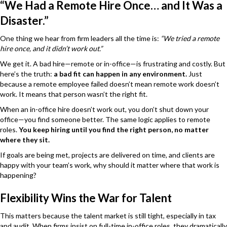
“We Had a Remote Hire Once… and It Was a
Disaster.”
One thing we hear from firm leaders all the time is:
“We tried a remote
hire once, and it didn’t work out.”
We get it. A bad hire—remote or in-office—is frustrating and costly. But
here’s the truth:
a bad fit can happen in any environment.
Just
because a remote employee failed doesn’t mean remote work doesn’t
work. It means that person wasn’t the right fit.
When an in-office hire doesn’t work out, you don’t shut down your
office—you find someone better. The same logic applies to remote
roles.
You keep hiring until you find the right person, no matter
where they sit.
If goals are being met, projects are delivered on time, and clients are
happy with your team’s work, why should it matter where that work is
happening?
Flexibility Wins the War for Talent
This matters because the talent market is still tight, especially in tax
and audit. When firms insist on full-time in-office roles, they dramatically