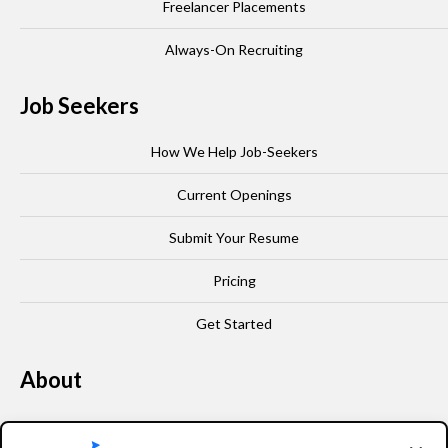
Freelancer Placements
Always-On Recruiting
Job Seekers
How We Help Job-Seekers
Current Openings
Submit Your Resume
Pricing
Get Started
About
Our Story