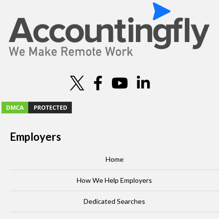
o
n
Employers
Home
How We Help Employers
Dedicated Searches