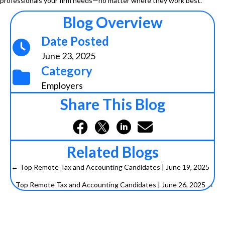
professionals your firm needs—no matter where they work best.
Blog Overview
Date Posted
June 23, 2025
Category
Employers
Share This Blog
Related Blogs
← Top Remote Tax and Accounting Candidates | June 19, 2025
P
Top Remote Tax and Accounting Candidates | June 26, 2025 →
o