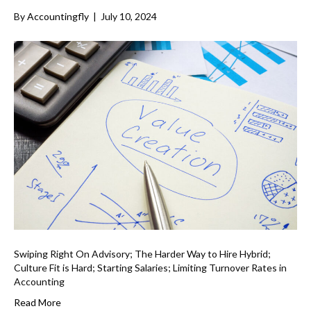
By
Accountingfly
|
July 10, 2024
Swiping Right On Advisory; The Harder Way to Hire Hybrid;
Culture Fit is Hard; Starting Salaries; Limiting Turnover Rates in
Accounting
Read More