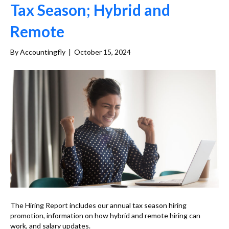
Tax Season; Hybrid and
Remote
By
Accountingfly
|
October 15, 2024
The Hiring Report includes our annual tax season hiring
promotion, information on how hybrid and remote hiring can
work, and salary updates.