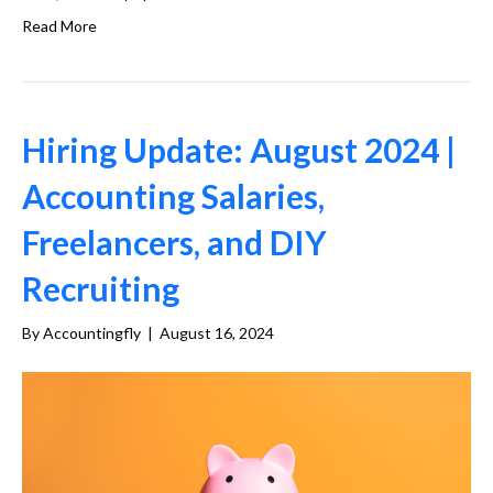
Read More
Hiring Update: August 2024 |
Accounting Salaries,
Freelancers, and DIY
Recruiting
By
Accountingfly
|
August 16, 2024