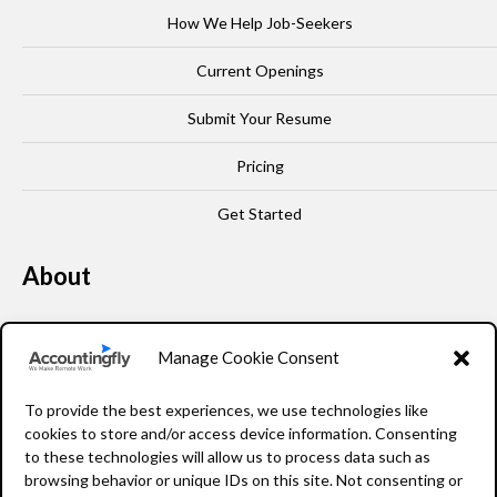
How We Help Job-Seekers
Current Openings
Submit Your Resume
Pricing
Get Started
About
Our Story
Manage Cookie Consent
Leadership
To provide the best experiences, we use technologies like
FAQ
cookies to store and/or access device information. Consenting
to these technologies will allow us to process data such as
Resources
browsing behavior or unique IDs on this site. Not consenting or