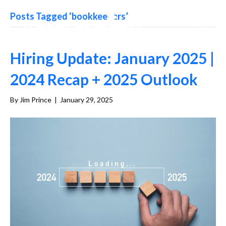
Posts Tagged ‘bookkeepers’
Hiring Update: January 2025 |
2024 Recap + 2025 Outlook
By
Jim Prince
|
January 29, 2025