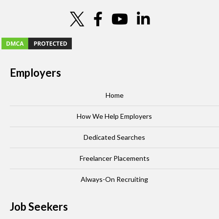
Employers
Home
How We Help Employers
Dedicated Searches
Freelancer Placements
Always-On Recruiting
Job Seekers