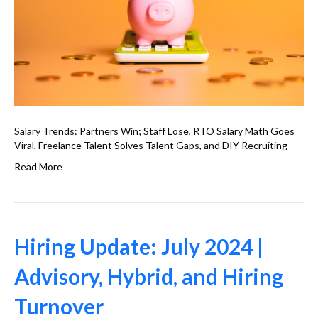
Salary Trends: Partners Win; Staff Lose, RTO Salary Math Goes
Viral, Freelance Talent Solves Talent Gaps, and DIY Recruiting
Read More
Hiring Update: July 2024 |
Advisory, Hybrid, and Hiring
Turnover