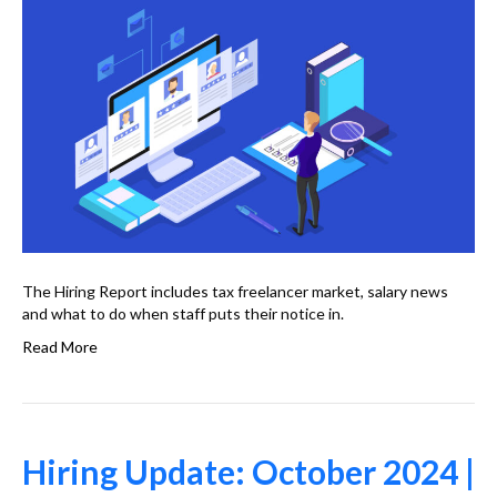
The Hiring Report includes tax freelancer market, salary news
and what to do when staff puts their notice in.
Read More
Hiring Update: October 2024 |