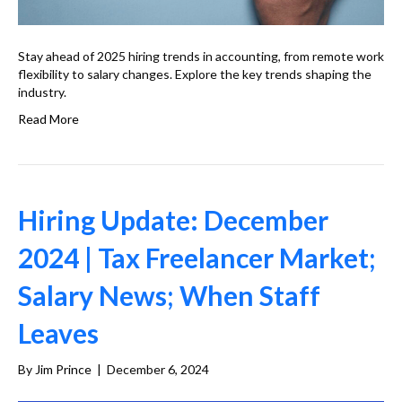
Stay ahead of 2025 hiring trends in accounting, from remote work
flexibility to salary changes. Explore the key trends shaping the
industry.
Read More
Hiring Update: December
2024 | Tax Freelancer Market;
Salary News; When Staff
Leaves
By
Jim Prince
|
December 6, 2024