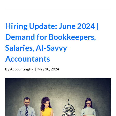
Hiring Update: June 2024 |
Demand for Bookkeepers,
Salaries, AI-Savvy
Accountants
By
Accountingfly
|
May 30, 2024