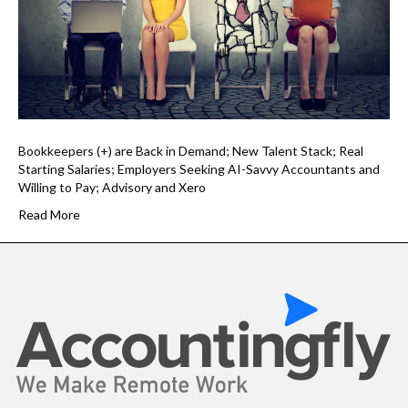
Bookkeepers (+) are Back in Demand; New Talent Stack; Real
Starting Salaries; Employers Seeking AI-Savvy Accountants and
Willing to Pay; Advisory and Xero
Read More