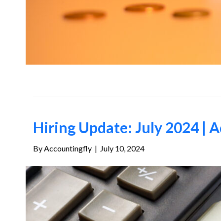
Hiring Update: July 2024 | A
By
Accountingfly
|
July 10, 2024