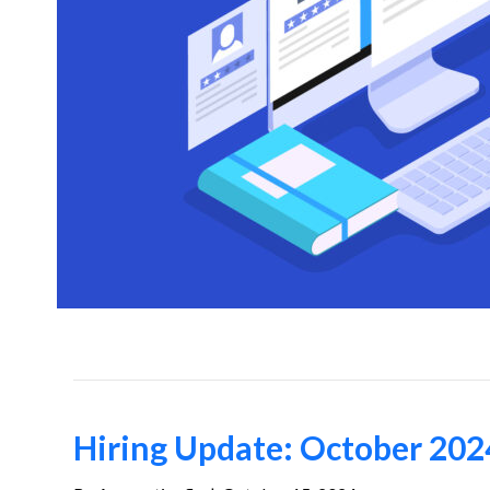
Hiring Update: October 202