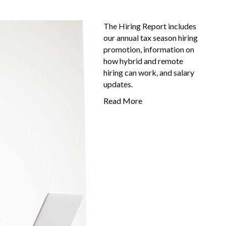
The Hiring Report includes
our annual tax season hiring
promotion, information on
how hybrid and remote
hiring can work, and salary
updates.
Read More