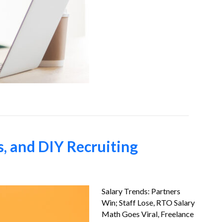
s, and DIY Recruiting
Salary Trends: Partners
Win; Staff Lose, RTO Salary
Math Goes Viral, Freelance