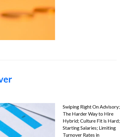
ver
Swiping Right On Advisory;
The Harder Way to Hire
Hybrid; Culture Fit is Hard;
Starting Salaries; Limiting
Turnover Rates in