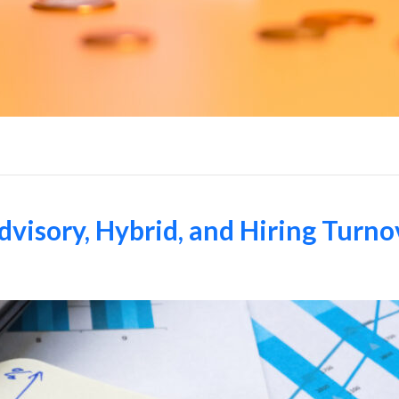
dvisory, Hybrid, and Hiring Turno