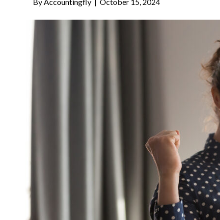
By
Accountingfly
|
October 15, 2024