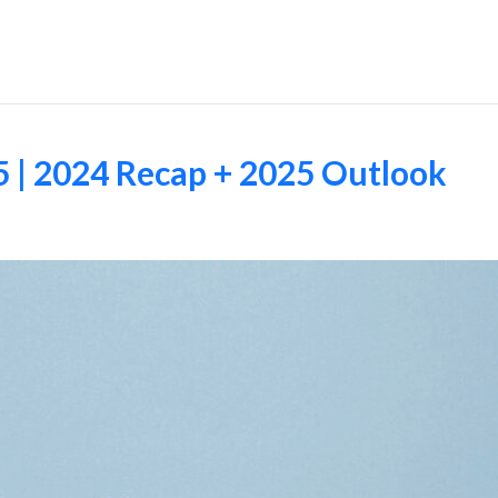
Employers
5 | 2024 Recap + 2025 Outlook