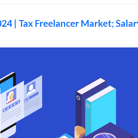
24 | Tax Freelancer Market; Sala