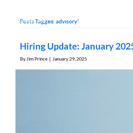
Posts Tagged ‘advisory’
Hiring Update: January 202
By
Jim Prince
|
January 29, 2025