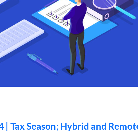
4 | Tax Season; Hybrid and Remot