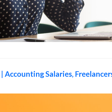
| Accounting Salaries, Freelancer