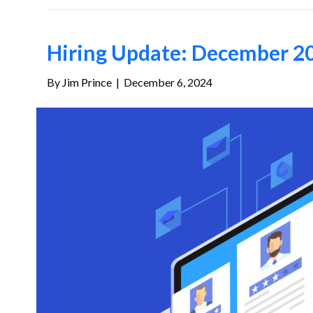
Hiring Update: December 20
By
Jim Prince
|
December 6, 2024