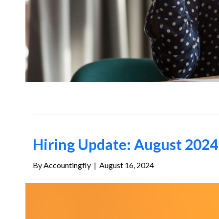
Hiring Update: August 2024 
By
Accountingfly
|
August 16, 2024