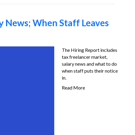
ry News; When Staff Leaves
The Hiring Report includes
tax freelancer market,
salary news and what to do
when staff puts their notice
in.
Read More