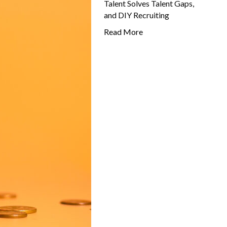
Talent Solves Talent Gaps,
and DIY Recruiting
Read More