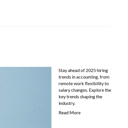
Job-Seekers
About Us
FAQ
Resources
Stay ahead of 2025 hiring
trends in accounting, from
remote work flexibility to
salary changes. Explore the
key trends shaping the
industry.
Read More