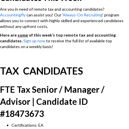
Are you in need of remote tax and accounting candidates?
Accountingfly
can assist you! Our ‘
Always-On Recruiting
‘ program
allows you to connect with highly skilled and experienced candidates
without any upfront costs.
Here are
some
of this week’s top remote tax and accounting
candidates.
Sign up now
to receive the full list of available top
candidates on a weekly basis!
TAX CANDIDATES
FTE Tax Senior / Manager /
Advisor | Candidate ID
#18473673
Certifications: EA