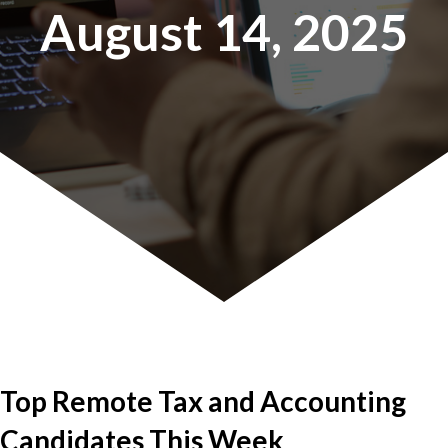
August 14, 2025
Top Remote Tax and Accounting
Candidates This Week