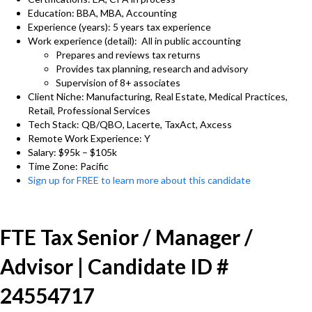
Education: BBA, MBA, Accounting
Experience (years): 5 years tax experience
Work experience (detail): All in public accounting
Prepares and reviews tax returns
Provides tax planning, research and advisory
Supervision of 8+ associates
Client Niche: Manufacturing, Real Estate, Medical Practices,
Retail, Professional Services
Tech Stack: QB/QBO, Lacerte, TaxAct, Axcess
Remote Work Experience: Y
Salary: $95k – $105k
Time Zone: Pacific
Sign up for FREE to learn more about this candidate
FTE Tax Senior / Manager /
Advisor | Candidate ID #
24554717