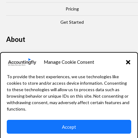
Pricing
Get Started
About
Our Story
Manage Cookie Consent
Leadership
To provide the best experiences, we use technologies like
FAQ
cookies to store and/or access device information. Consenting
to these technologies will allow us to process data such as
Resources
browsing behavior or unique IDs on this site. Not consenting or
withdrawing consent, may adversely affect certain features and
Privacy Policy
functions.
Accept
2026 Accountingfly © All rights reserved