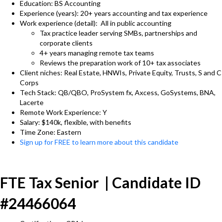
Education: BS Accounting
Experience (years): 20+ years accounting and tax experience
Work experience (detail): All in public accounting
Tax practice leader serving SMBs, partnerships and
corporate clients
4+ years managing remote tax teams
Reviews the preparation work of 10+ tax associates
Client niches: Real Estate, HNWIs, Private Equity, Trusts, S and C
Corps
Tech Stack: QB/QBO, ProSystem fx, Axcess, GoSystems, BNA,
Lacerte
Remote Work Experience: Y
Salary: $140k, flexible, with benefits
Time Zone: Eastern
Sign up for FREE to learn more about this candidate
FTE Tax Senior | Candidate ID
#24466064