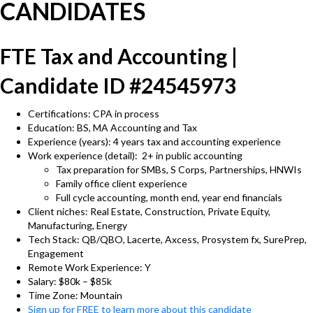
CANDIDATES
FTE Tax and Accounting |
Candidate ID #24545973
Certifications: CPA in process
Education: BS, MA Accounting and Tax
Experience (years): 4 years tax and accounting experience
Work experience (detail): 2+ in public accounting
Tax preparation for SMBs, S Corps, Partnerships, HNWIs
Family office client experience
Full cycle accounting, month end, year end financials
Client niches: Real Estate, Construction, Private Equity,
Manufacturing, Energy
Tech Stack: QB/QBO, Lacerte, Axcess, Prosystem fx, SurePrep,
Engagement
Remote Work Experience: Y
Salary: $80k – $85k
Time Zone: Mountain
Sign up for FREE to learn more about this candidate