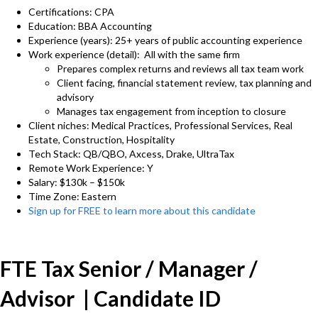
Certifications: CPA
Education: BBA Accounting
Experience (years): 25+ years of public accounting experience
Work experience (detail): All with the same firm
Prepares complex returns and reviews all tax team work
Client facing, financial statement review, tax planning and
advisory
Manages tax engagement from inception to closure
Client niches: Medical Practices, Professional Services, Real
Estate, Construction, Hospitality
Tech Stack: QB/QBO, Axcess, Drake, UltraTax
Remote Work Experience: Y
Salary: $130k – $150k
Time Zone: Eastern
Sign up for FREE to learn more about this candidate
FTE Tax Senior / Manager /
Advisor | Candidate ID