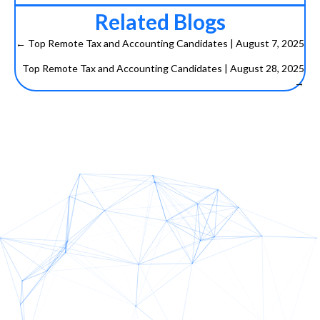
Related Blogs
← Top Remote Tax and Accounting Candidates | August 7, 2025
P
Top Remote Tax and Accounting Candidates | August 28, 2025
→
o
s
t
s
n
a
v
i