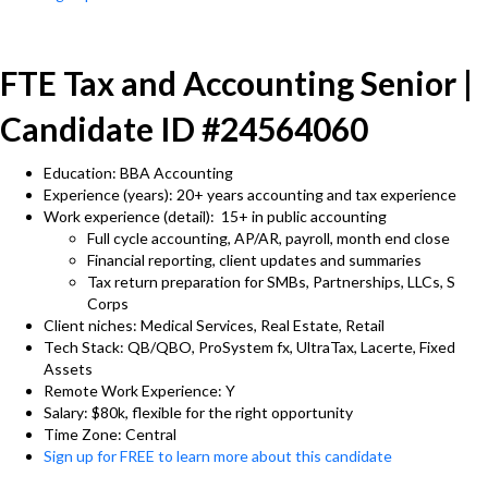
FTE Tax and Accounting Senior |
Candidate ID #24564060
Education: BBA Accounting
Experience (years): 20+ years accounting and tax experience
Work experience (detail): 15+ in public accounting
Full cycle accounting, AP/AR, payroll, month end close
Financial reporting, client updates and summaries
Tax return preparation for SMBs, Partnerships, LLCs, S
Corps
Client niches: Medical Services, Real Estate, Retail
Tech Stack: QB/QBO, ProSystem fx, UltraTax, Lacerte, Fixed
Assets
Remote Work Experience: Y
Salary: $80k, flexible for the right opportunity
Time Zone: Central
Sign up for FREE to learn more about this candidate