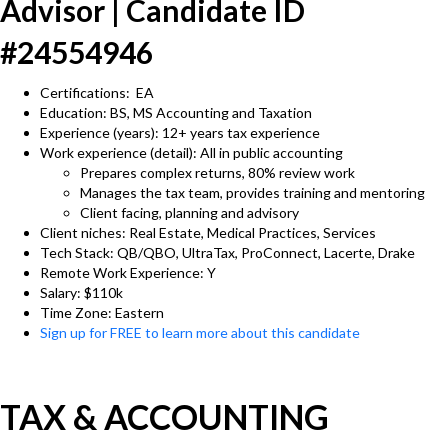
Advisor | Candidate ID
#24554946
Certifications: EA
Education: BS, MS Accounting and Taxation
Experience (years): 12+ years tax experience
Work experience (detail): All in public accounting
Prepares complex returns, 80% review work
Manages the tax team, provides training and mentoring
Client facing, planning and advisory
Client niches: Real Estate, Medical Practices, Services
Tech Stack: QB/QBO, UltraTax, ProConnect, Lacerte, Drake
Remote Work Experience: Y
Salary: $110k
Time Zone: Eastern
Sign up for FREE to learn more about this candidate
TAX & ACCOUNTING