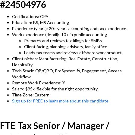
#24504976
Certifications: CPA
Education: BS, MS Accounting
Experience (years): 20+ years accounting and tax experience
Work experience (detail): 10+ in public accounting
Prepares and reviews tax filings for SMBs
Client facing, planning, advisory, family office
Leads tax teams and reviews offshore work product
Client niches: Manufacturing, Real Estate, Construction,
Hospitality
Tech Stack: QB/QBO, ProSystem fx, Engagement, Axcess,
Workflow
Remote Work Experience: Y
Salary: $95k, flexible for the right opportunity
Time Zone: Eastern
Sign up for FREE to learn more about this candidate
FTE Tax Senior / Manager /