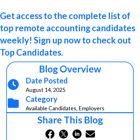
Get access to the complete list of
top remote accounting candidates
weekly! Sign up now to check out
Top Candidates.
Blog Overview
Date Posted
August 14, 2025
Category
Available Candidates
,
Employers
Share This Blog