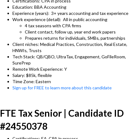
Certifications: CPA in process
Education: BBA Accounting
Experience (years): 3+ years accounting and tax experience
Work experience (detail): All in public accounting
4 tax seasons with CPA firms
Client contact, follow up, year end work papers
Prepares returns for individuals, SMBs, partnerships
Client niches: Medical Practices, Construction, Real Estate,
HNWIs, Trusts
Tech Stack: QB/QBO, UltraTax, Engagement, GoFileRoom,
SurePrep
Remote Work Experience: Y
Salary: $85k, flexible
Time Zone: Eastern
Sign up for FREE to learn more about this candidate
FTE Tax Senior | Candidate ID
#24550378
Certifications: EA, CPA in process