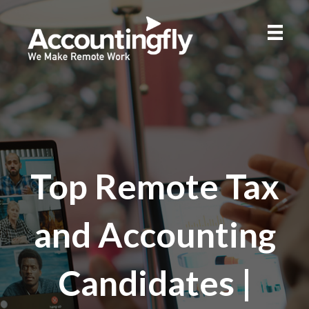
Top Remote Tax
and Accounting
Candidates |