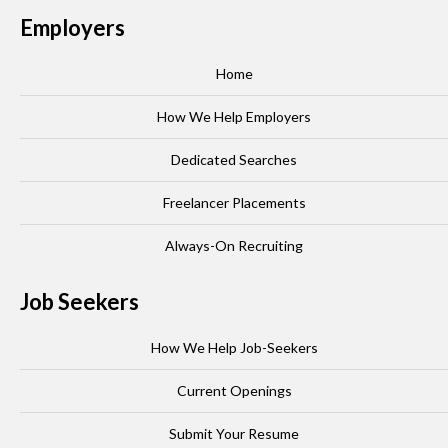
Employers
Home
How We Help Employers
Dedicated Searches
Freelancer Placements
Always-On Recruiting
Job Seekers
How We Help Job-Seekers
Current Openings
Submit Your Resume