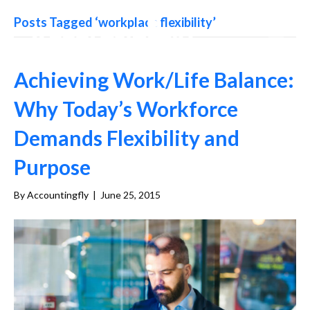
Posts Tagged ‘workplace flexibility’
Achieving Work/Life Balance:
Why Today’s Workforce
Demands Flexibility and
Purpose
By
Accountingfly
|
June 25, 2015