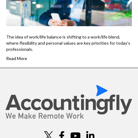
The idea of work/life balance is shifting to a work/life blend,
where flexibility and personal values are key priorities for today’s
professionals.
Read More