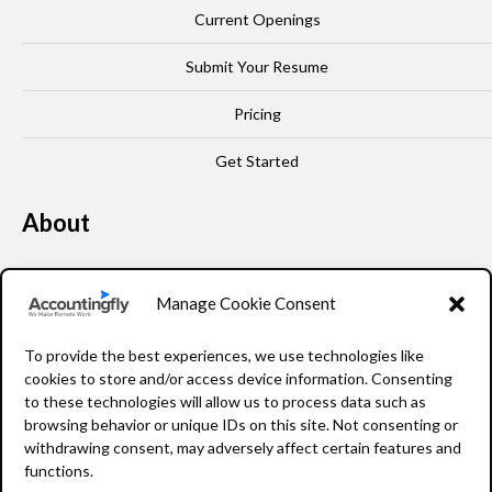
Current Openings
Submit Your Resume
Pricing
Get Started
About
Our Story
Manage Cookie Consent
Leadership
To provide the best experiences, we use technologies like
FAQ
cookies to store and/or access device information. Consenting
to these technologies will allow us to process data such as
Resources
browsing behavior or unique IDs on this site. Not consenting or
withdrawing consent, may adversely affect certain features and
Privacy Policy
functions.