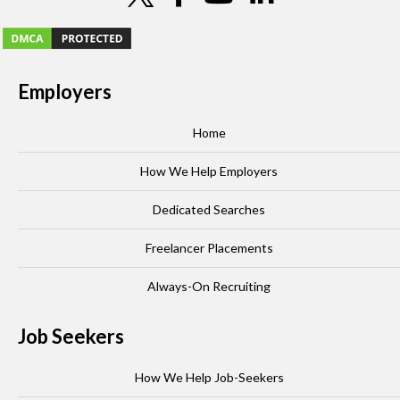
Employers
Home
How We Help Employers
Dedicated Searches
Freelancer Placements
Always-On Recruiting
Job Seekers
How We Help Job-Seekers