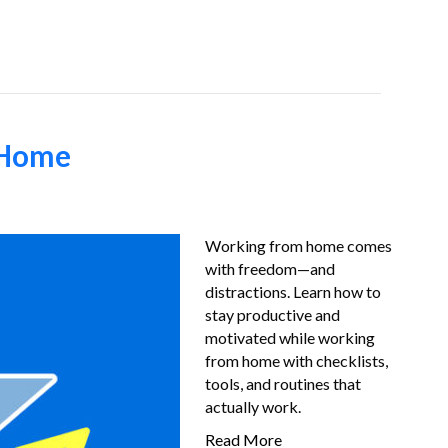
Job-Seekers
About Us
FAQ
Resources
 Home
Working from home comes
with freedom—and
distractions. Learn how to
stay productive and
motivated while working
from home with checklists,
tools, and routines that
actually work.
Read More