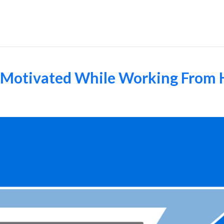
Employers
d Motivated While Working From