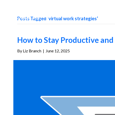
Posts Tagged ‘virtual work strategies’
How to Stay Productive an
By
Liz Branch
|
June 12, 2025