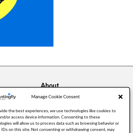
About
kers
Our Story
Manage Cookie Consent
Leadership
vide the best experiences, we use technologies like cookies to
and/or access device information. Consenting to these
FAQ
logies will allow us to process data such as browsing behavior or
 IDs on this site. Not consenting or withdrawing consent, may
Resources