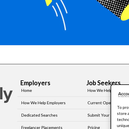
Employers
Job Seekers
Home
How We Help Job-See
How We Help Employers
Current Openings
To pro
store 
Dedicated Searches
Submit Your Resume
techno
unique
Freelancer Placements
Pricing