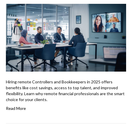
Hiring remote Controllers and Bookkeepers in 2025 offers
benefits like cost savings, access to top talent, and improved
flexibility. Learn why remote financial professionals are the smart
choice for your clients.
Read More