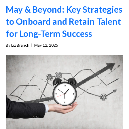
May & Beyond: Key Strategies
to Onboard and Retain Talent
for Long-Term Success
By
Liz Branch
|
May 12, 2025