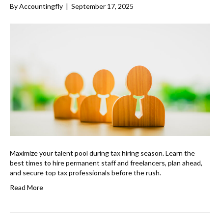
By
Accountingfly
|
September 17, 2025
Maximize your talent pool during tax hiring season. Learn the
best times to hire permanent staff and freelancers, plan ahead,
and secure top tax professionals before the rush.
Read More