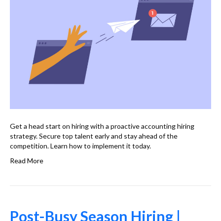
Get a head start on hiring with a proactive accounting hiring
strategy. Secure top talent early and stay ahead of the
competition. Learn how to implement it today.
Read More
Post-Busy Season Hiring |