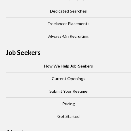
Dedicated Searches
Freelancer Placements
Always-On Recruiting
Job Seekers
How We Help Job-Seekers
Current Openings
Submit Your Resume
Pricing
Get Started