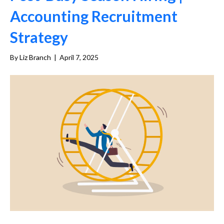
Accounting Recruitment
Strategy
By
Liz Branch
|
April 7, 2025