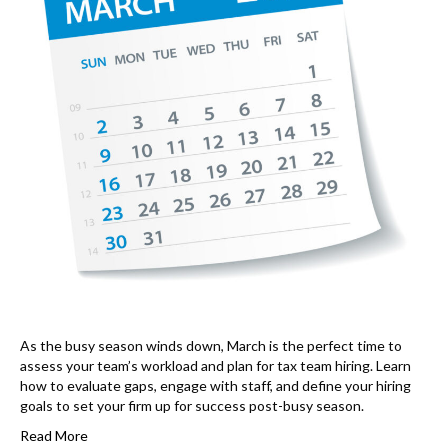
As the busy season winds down, March is the perfect time to
assess your team’s workload and plan for tax team hiring. Learn
how to evaluate gaps, engage with staff, and define your hiring
goals to set your firm up for success post-busy season.
Read More