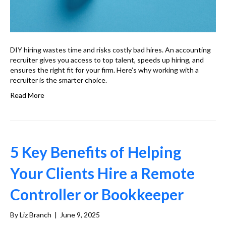
DIY hiring wastes time and risks costly bad hires. An accounting
recruiter gives you access to top talent, speeds up hiring, and
ensures the right fit for your firm. Here’s why working with a
recruiter is the smarter choice.
Read More
5 Key Benefits of Helping
Your Clients Hire a Remote
Controller or Bookkeeper
By
Liz Branch
|
June 9, 2025