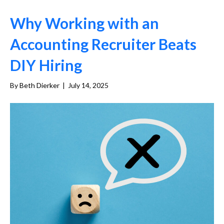
Why Working with an
Accounting Recruiter Beats
DIY Hiring
By
Beth Dierker
|
July 14, 2025