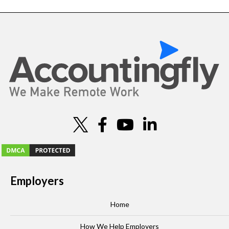
Employers
Home
How We Help Employers