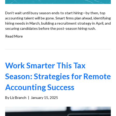
Don’t wait until busy season ends to start hiring—by then, top
accounting talent will be gone. Smart firms plan ahead, identifying
hiring needs in March, building a recruitment strategy in April, and
securing candidates before the post-season hiring rush.
Read More
Work Smarter This Tax
Season: Strategies for Remote
Accounting Success
By
Liz Branch
|
January 15, 2025