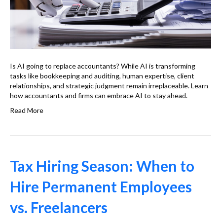
Is AI going to replace accountants? While AI is transforming
tasks like bookkeeping and auditing, human expertise, client
relationships, and strategic judgment remain irreplaceable. Learn
how accountants and firms can embrace AI to stay ahead.
Read More
Tax Hiring Season: When to
Hire Permanent Employees
vs. Freelancers