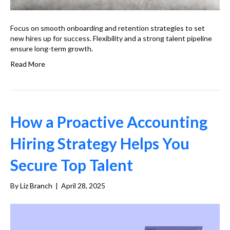
Focus on smooth onboarding and retention strategies to set
new hires up for success. Flexibility and a strong talent pipeline
ensure long-term growth.
Read More
How a Proactive Accounting
Hiring Strategy Helps You
Secure Top Talent
By
Liz Branch
|
April 28, 2025