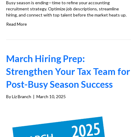
Busy season is ending—time to refine your accounting
recruitment strategy. Optimize job descriptions, streamline
hiring, and connect with top talent before the market heats up.
Read More
March Hiring Prep:
Strengthen Your Tax Team for
Post-Busy Season Success
By
Liz Branch
|
March 10, 2025