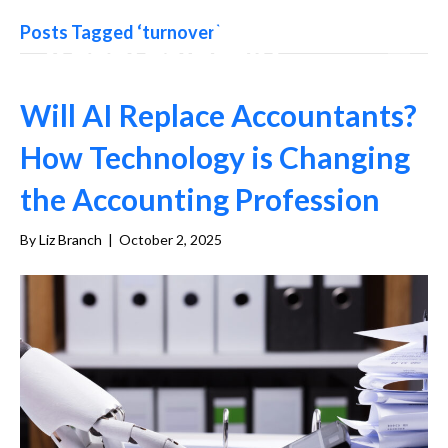
Posts Tagged ‘turnover’
Will AI Replace Accountants?
How Technology is Changing
the Accounting Profession
By
Liz Branch
|
October 2, 2025