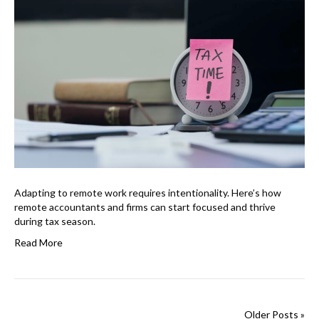
Adapting to remote work requires intentionality. Here’s how
remote accountants and firms can start focused and thrive
during tax season.
Read More
Older Posts »