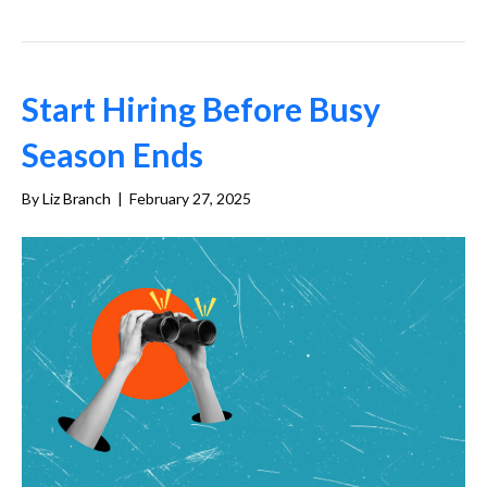
Start Hiring Before Busy
Season Ends
By
Liz Branch
|
February 27, 2025