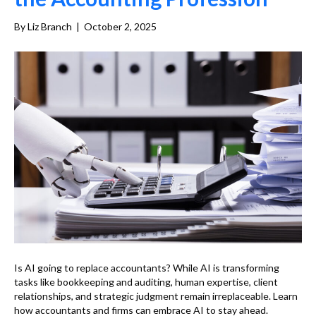
By
Liz Branch
|
October 2, 2025
Is AI going to replace accountants? While AI is transforming
tasks like bookkeeping and auditing, human expertise, client
relationships, and strategic judgment remain irreplaceable. Learn
how accountants and firms can embrace AI to stay ahead.