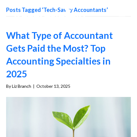
Posts Tagged ‘Tech-Savvy Accountants’
What Type of Accountant
Gets Paid the Most? Top
Accounting Specialties in
2025
By
Liz Branch
|
October 13, 2025