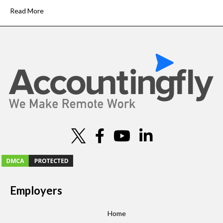
Read More
Employers
Home