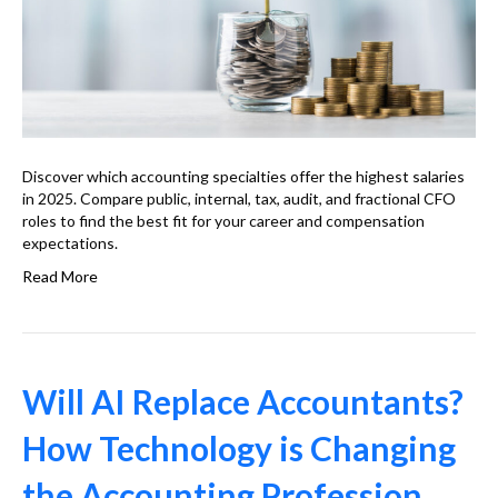
Discover which accounting specialties offer the highest salaries
in 2025. Compare public, internal, tax, audit, and fractional CFO
roles to find the best fit for your career and compensation
expectations.
Read More
Will AI Replace Accountants?
How Technology is Changing
the Accounting Profession