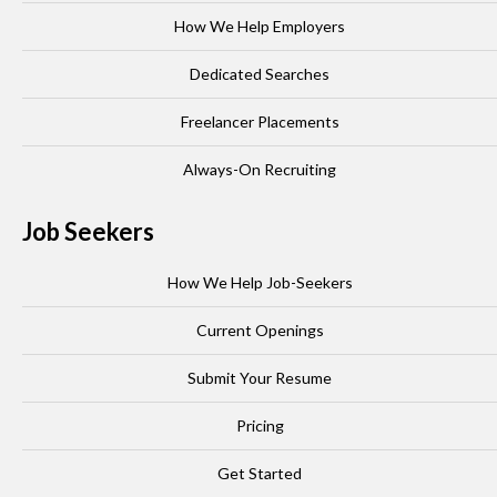
How We Help Employers
Dedicated Searches
Freelancer Placements
Always-On Recruiting
Job Seekers
How We Help Job-Seekers
Current Openings
Submit Your Resume
Pricing
Get Started