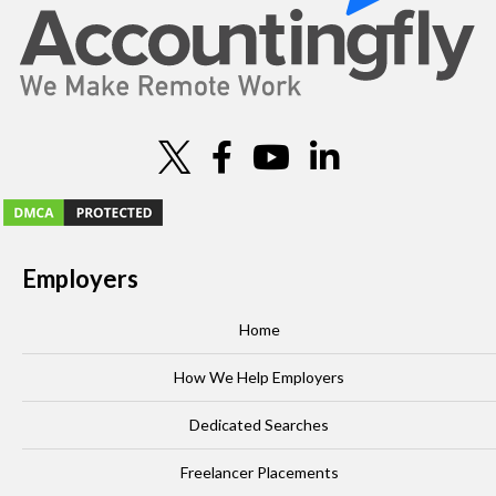
Employers
Home
How We Help Employers
Dedicated Searches
Freelancer Placements