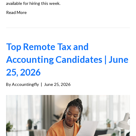
available for hiring this week.
Read More
Top Remote Tax and
Accounting Candidates | June
25, 2026
By
Accountingfly
|
June 25, 2026