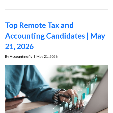
Top Remote Tax and
Accounting Candidates | May
21, 2026
By
Accountingfly
|
May 21, 2026