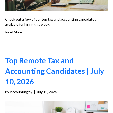
Check out a few of our top tax and accounting candidates
available for hiring this week.
Read More
Top Remote Tax and
Accounting Candidates | July
10, 2026
By
Accountingfly
|
July 10, 2026