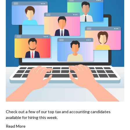
Check out a few of our top tax and accounting candidates
available for hiring this week.
Read More