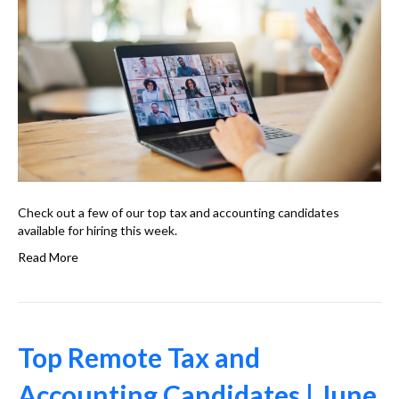
Check out a few of our top tax and accounting candidates
available for hiring this week.
Read More
Top Remote Tax and
Accounting Candidates | June