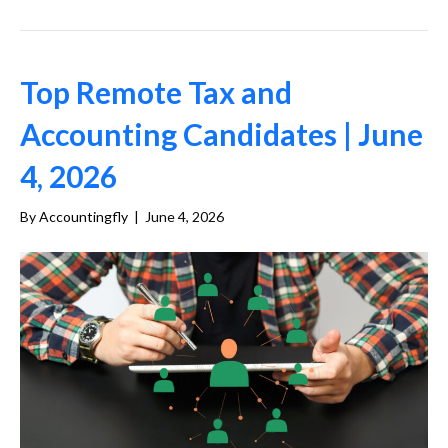
Top Remote Tax and
Accounting Candidates | June
4, 2026
By
Accountingfly
|
June 4, 2026