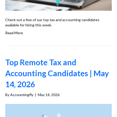
Check out a few of our top tax and accounting candidates
available for hiring this week.
Read More
Top Remote Tax and
Accounting Candidates | May
14, 2026
By
Accountingfly
|
May 14, 2026