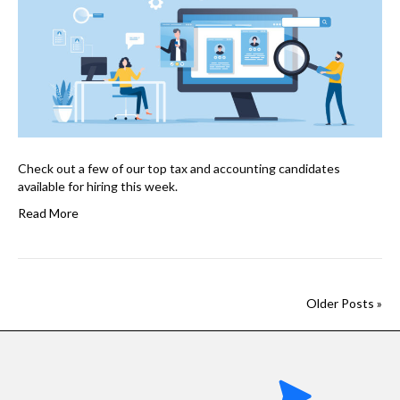
Check out a few of our top tax and accounting candidates
available for hiring this week.
Read More
Older Posts »