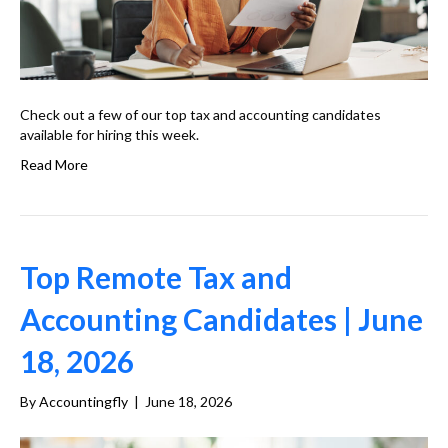
Check out a few of our top tax and accounting candidates
available for hiring this week.
Read More
Top Remote Tax and
Accounting Candidates | June
18, 2026
By
Accountingfly
|
June 18, 2026