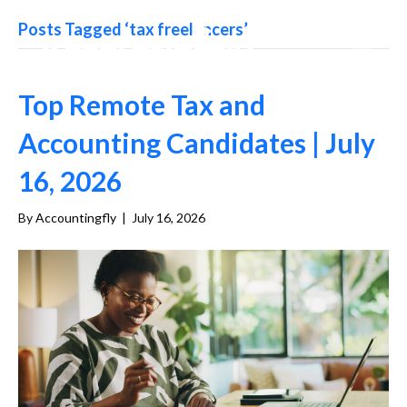
Posts Tagged ‘tax freelancers’
Top Remote Tax and
Accounting Candidates | July
16, 2026
By
Accountingfly
|
July 16, 2026