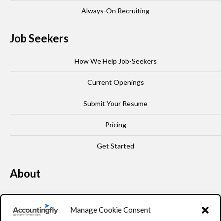
Always-On Recruiting
Job Seekers
How We Help Job-Seekers
Current Openings
Submit Your Resume
Pricing
Get Started
About
Our Story
Manage Cookie Consent
Leadership