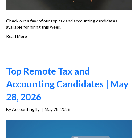
Check out a few of our top tax and accounting candidates
available for hiring this week.
Read More
Top Remote Tax and
Accounting Candidates | May
28, 2026
By
Accountingfly
|
May 28, 2026