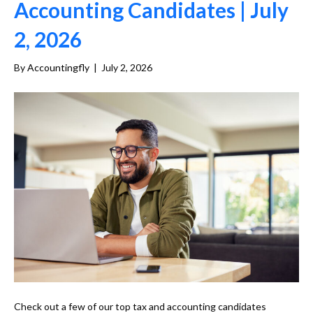
Accounting Candidates | July
2, 2026
By
Accountingfly
|
July 2, 2026
Check out a few of our top tax and accounting candidates