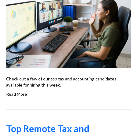
Check out a few of our top tax and accounting candidates
available for hiring this week.
Read More
Top Remote Tax and