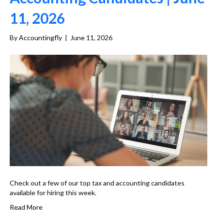
11, 2026
By
Accountingfly
|
June 11, 2026
Check out a few of our top tax and accounting candidates
available for hiring this week.
Read More