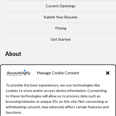
Current Openings
Submit Your Resume
Pricing
Get Started
About
Our Story
Manage Cookie Consent
Leadership
To provide the best experiences, we use technologies like
FAQ
cookies to store and/or access device information. Consenting
to these technologies will allow us to process data such as
Resources
browsing behavior or unique IDs on this site. Not consenting or
withdrawing consent, may adversely affect certain features and
Privacy Policy
functions.