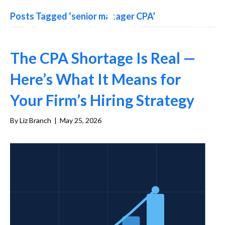
Posts Tagged ‘senior manager CPA’
The CPA Shortage Is Real —
Here’s What It Means for
Your Firm’s Hiring Strategy
By
Liz Branch
|
May 25, 2026