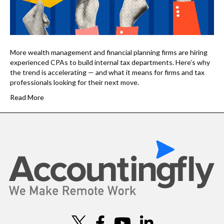
More wealth management and financial planning firms are hiring
experienced CPAs to build internal tax departments. Here’s why
the trend is accelerating — and what it means for firms and tax
professionals looking for their next move.
Read More