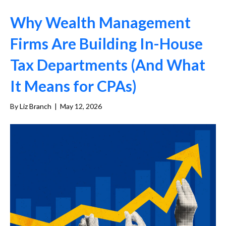
Why Wealth Management
Firms Are Building In-House
Tax Departments (And What
It Means for CPAs)
By
Liz Branch
|
May 12, 2026