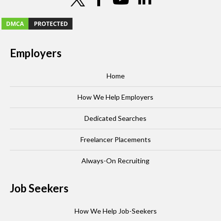
Employers
Home
How We Help Employers
Dedicated Searches
Freelancer Placements
Always-On Recruiting
Job Seekers
How We Help Job-Seekers