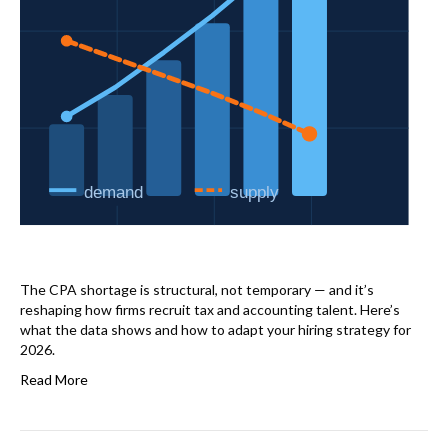
The CPA shortage is structural, not temporary — and it’s
reshaping how firms recruit tax and accounting talent. Here’s
what the data shows and how to adapt your hiring strategy for
2026.
Read More