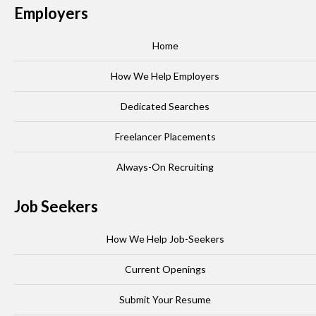
Employers
Home
How We Help Employers
Dedicated Searches
Freelancer Placements
Always-On Recruiting
Job Seekers
How We Help Job-Seekers
Current Openings
Submit Your Resume