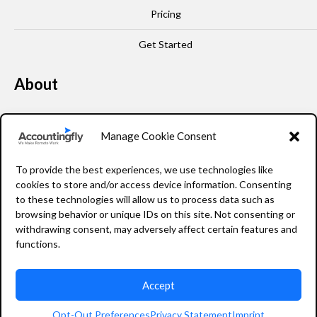
Pricing
Get Started
About
Our Story
Manage Cookie Consent
Leadership
To provide the best experiences, we use technologies like
FAQ
cookies to store and/or access device information. Consenting
to these technologies will allow us to process data such as
Resources
browsing behavior or unique IDs on this site. Not consenting or
withdrawing consent, may adversely affect certain features and
Privacy Policy
functions.
Accept
2026 Accountingfly © All rights reserved
Opt-Out Preferences
Privacy Statement
Imprint