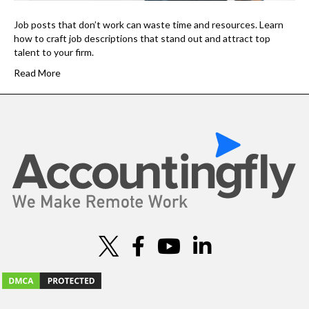
Job posts that don’t work can waste time and resources. Learn
how to craft job descriptions that stand out and attract top
talent to your firm.
Read More