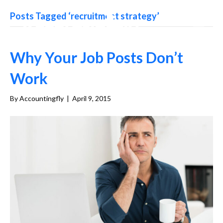
Posts Tagged ‘recruitment strategy’
Why Your Job Posts Don’t
Work
By
Accountingfly
|
April 9, 2015