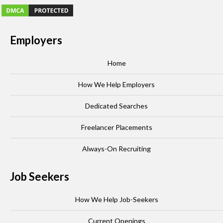
Employers
Home
How We Help Employers
Dedicated Searches
Freelancer Placements
Always-On Recruiting
Job Seekers
How We Help Job-Seekers
Current Openings