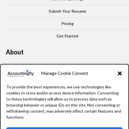
Submit Your Resume
Pricing
Get Started
About
Our Story
Manage Cookie Consent
Leadership
To provide the best experiences, we use technologies like
FAQ
cookies to store and/or access device information. Consenting
to these technologies will allow us to process data such as
Resources
browsing behavior or unique IDs on this site. Not consenting or
withdrawing consent, may adversely affect certain features and
Privacy Policy
functions.