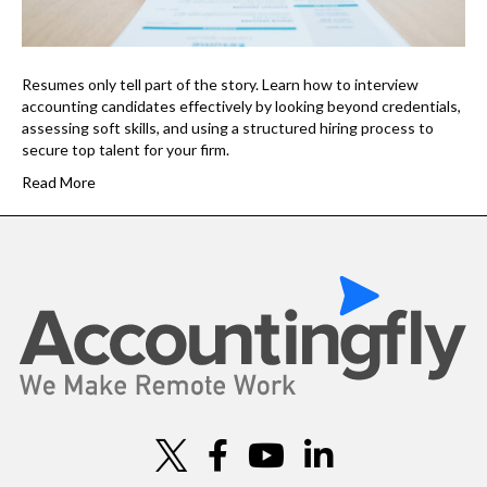
Resumes only tell part of the story. Learn how to interview
accounting candidates effectively by looking beyond credentials,
assessing soft skills, and using a structured hiring process to
secure top talent for your firm.
Read More