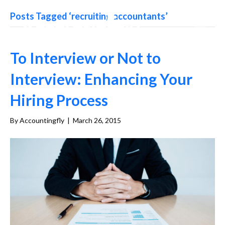
Posts Tagged ‘recruiting accountants’
To Interview or Not to
Interview: Enhancing Your
Hiring Process
By
Accountingfly
|
March 26, 2015