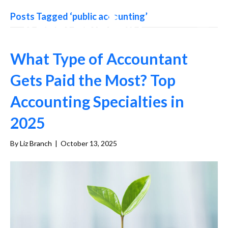
Posts Tagged ‘public accounting’
What Type of Accountant
Gets Paid the Most? Top
Accounting Specialties in
2025
By
Liz Branch
|
October 13, 2025