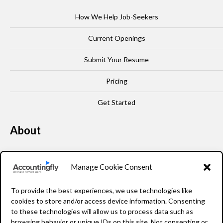
How We Help Job-Seekers
Current Openings
Submit Your Resume
Pricing
Get Started
About
Our Story
Manage Cookie Consent
Leadership
To provide the best experiences, we use technologies like
FAQ
cookies to store and/or access device information. Consenting
to these technologies will allow us to process data such as
Resources
browsing behavior or unique IDs on this site. Not consenting or