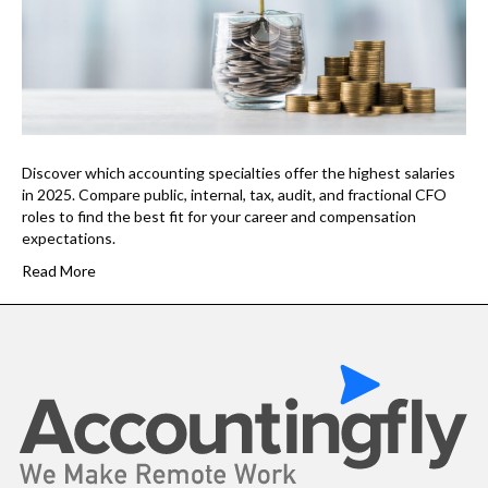
Discover which accounting specialties offer the highest salaries
in 2025. Compare public, internal, tax, audit, and fractional CFO
roles to find the best fit for your career and compensation
expectations.
Read More