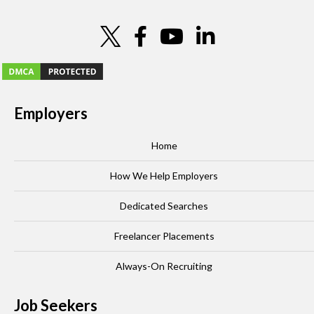
Employers
Home
How We Help Employers
Dedicated Searches
Freelancer Placements
Always-On Recruiting
Job Seekers