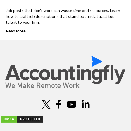
Job posts that don’t work can waste time and resources. Learn
how to craft job descriptions that stand out and attract top
talent to your firm.
Read More