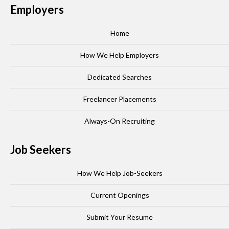
Employers
Home
How We Help Employers
Dedicated Searches
Freelancer Placements
Always-On Recruiting
Job Seekers
How We Help Job-Seekers
Current Openings
Submit Your Resume