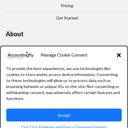
Pricing
Get Started
About
Our Story
Manage Cookie Consent
Leadership
To provide the best experiences, we use technologies like
FAQ
cookies to store and/or access device information. Consenting
to these technologies will allow us to process data such as
Resources
browsing behavior or unique IDs on this site. Not consenting or
withdrawing consent, may adversely affect certain features and
Privacy Policy
functions.
Accept
2026 Accountingfly © All rights reserved
Opt-Out Preferences
Privacy Statement
Imprint