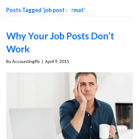
Posts Tagged ‘job post format’
Why Your Job Posts Don’t
Work
By
Accountingfly
|
April 9, 2015