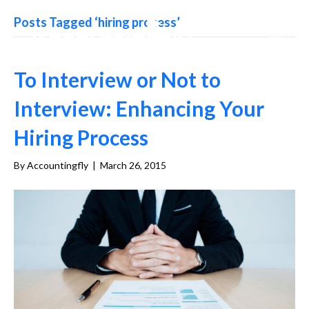
Posts Tagged ‘hiring process’
To Interview or Not to
Interview: Enhancing Your
Hiring Process
By
Accountingfly
|
March 26, 2015