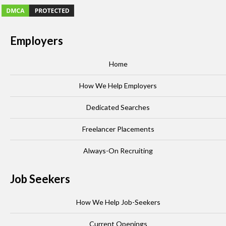
Employers
Home
How We Help Employers
Dedicated Searches
Freelancer Placements
Always-On Recruiting
Job Seekers
How We Help Job-Seekers
Current Openings