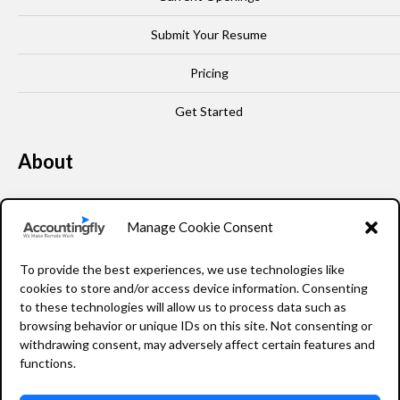
Submit Your Resume
Pricing
Get Started
About
Our Story
Manage Cookie Consent
Leadership
To provide the best experiences, we use technologies like
FAQ
cookies to store and/or access device information. Consenting
to these technologies will allow us to process data such as
Resources
browsing behavior or unique IDs on this site. Not consenting or
withdrawing consent, may adversely affect certain features and
Privacy Policy
functions.