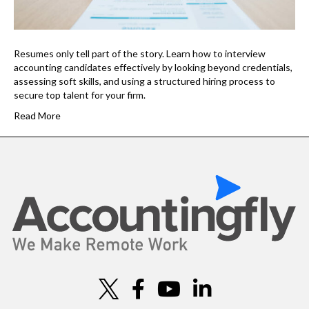
Resumes only tell part of the story. Learn how to interview
accounting candidates effectively by looking beyond credentials,
assessing soft skills, and using a structured hiring process to
secure top talent for your firm.
Read More