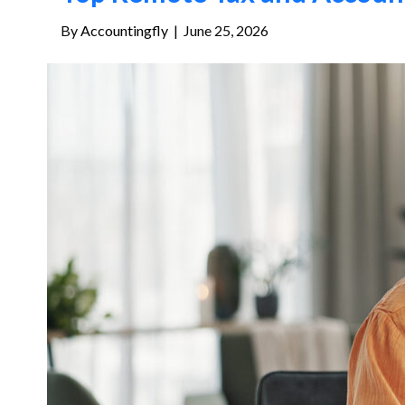
By
Accountingfly
|
June 25, 2026