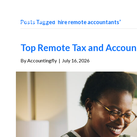
Posts Tagged ‘hire remote accountants’
Top Remote Tax and Account
By
Accountingfly
|
July 16, 2026