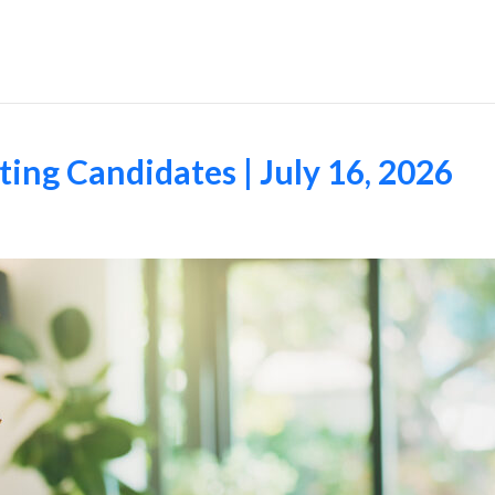
Employers
ing Candidates | July 16, 2026