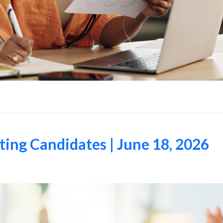
ing Candidates | June 18, 2026