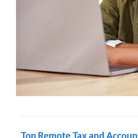
Top Remote Tax and Account