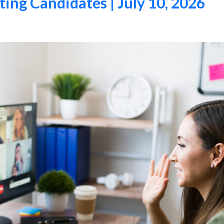
ing Candidates | July 10, 2026