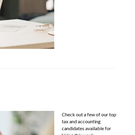
Check out a few of our top
tax and accounting
candidates available for