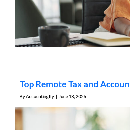
Top Remote Tax and Account
By
Accountingfly
|
June 18, 2026