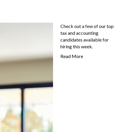
Check out a few of our top
tax and accounting
candidates available for
hiring this week.
Read More