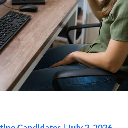
ng Candidates | July 2, 2026