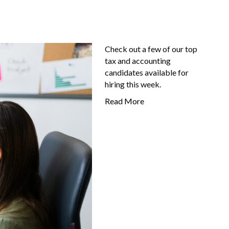
Check out a few of our top
tax and accounting
candidates available for
hiring this week.
Read More