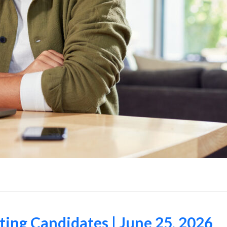
ing Candidates | June 25, 2026