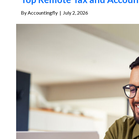
By
Accountingfly
|
July 2, 2026