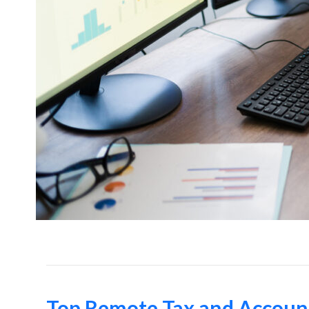
Top Remote Tax and Accounti