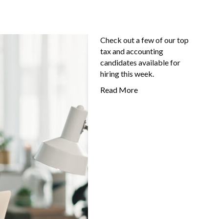
Check out a few of our top
tax and accounting
candidates available for
hiring this week.
Read More