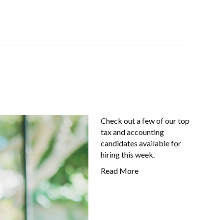
Job-Seekers
About Us
FAQ
Resources
Check out a few of our top
tax and accounting
candidates available for
hiring this week.
Read More