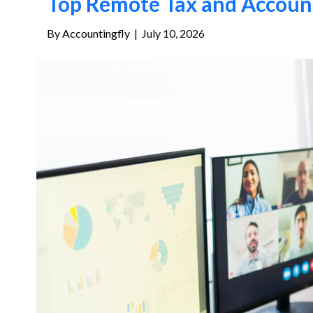
Top Remote Tax and Account
By
Accountingfly
|
July 10, 2026