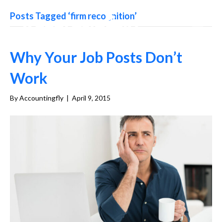
Posts Tagged ‘firm recognition’
Why Your Job Posts Don’t
Work
By
Accountingfly
|
April 9, 2015