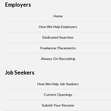
Employers
Home
How We Help Employers
Dedicated Searches
Freelancer Placements
Always-On Recruiting
Job Seekers
How We Help Job-Seekers
Current Openings
Submit Your Resume