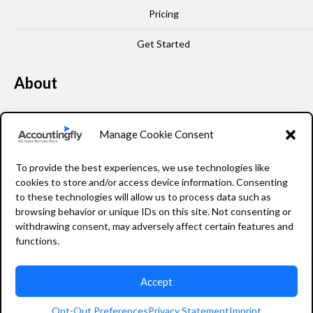
Pricing
Get Started
About
Our Story
Manage Cookie Consent
Leadership
To provide the best experiences, we use technologies like
FAQ
cookies to store and/or access device information. Consenting
to these technologies will allow us to process data such as
Resources
browsing behavior or unique IDs on this site. Not consenting or
withdrawing consent, may adversely affect certain features and
Privacy Policy
functions.
Accept
2026 Accountingfly © All rights reserved
Opt-Out Preferences
Privacy Statement
Imprint