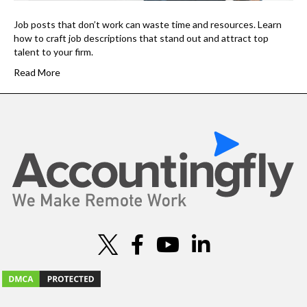
Job posts that don’t work can waste time and resources. Learn
how to craft job descriptions that stand out and attract top
talent to your firm.
Read More