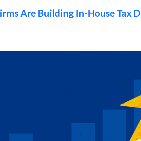
ms Are Building In-House Tax D