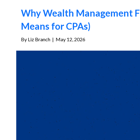
Why Wealth Management Fir
Means for CPAs)
By
Liz Branch
|
May 12, 2026