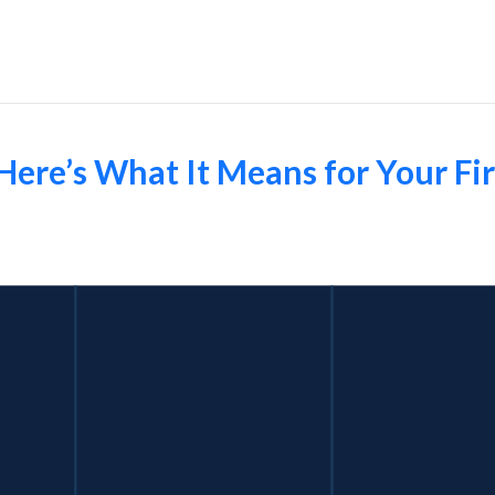
Employers
Here’s What It Means for Your Fir