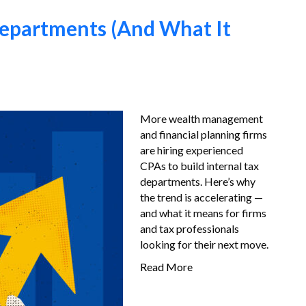
epartments (And What It
More wealth management
and financial planning firms
are hiring experienced
CPAs to build internal tax
departments. Here’s why
the trend is accelerating —
and what it means for firms
and tax professionals
looking for their next move.
Read More