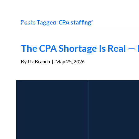
Posts Tagged ‘CPA staffing’
The CPA Shortage Is Real — 
By
Liz Branch
|
May 25, 2026