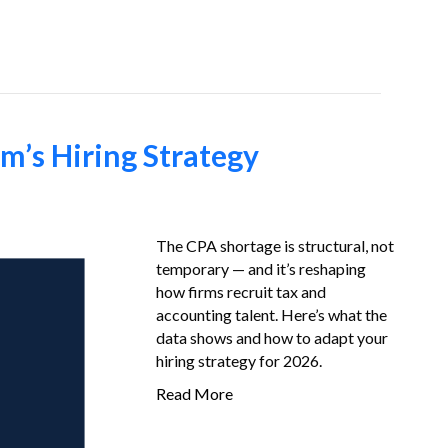
Job-Seekers
About Us
FAQ
Resources
m’s Hiring Strategy
The CPA shortage is structural, not
temporary — and it’s reshaping
how firms recruit tax and
accounting talent. Here’s what the
data shows and how to adapt your
hiring strategy for 2026.
Read More