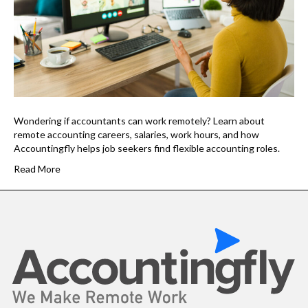
Wondering if accountants can work remotely? Learn about
remote accounting careers, salaries, work hours, and how
Accountingfly helps job seekers find flexible accounting roles.
Read More