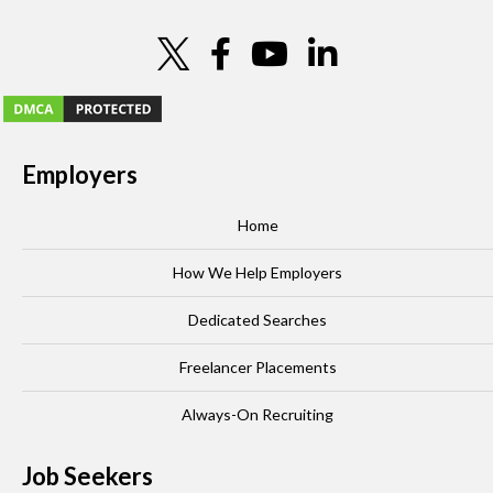
Employers
Home
How We Help Employers
Dedicated Searches
Freelancer Placements
Always-On Recruiting
Job Seekers