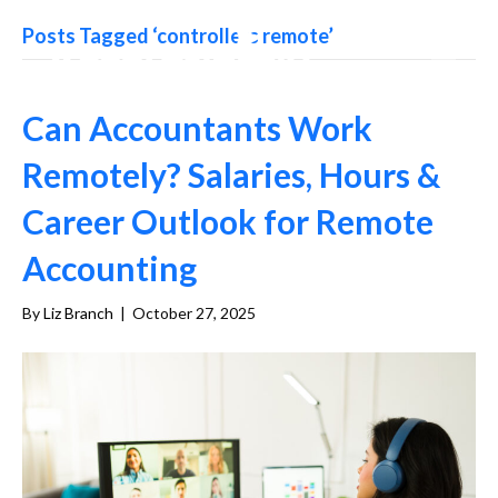
Posts Tagged ‘controllers remote’
Can Accountants Work
Remotely? Salaries, Hours &
Career Outlook for Remote
Accounting
By
Liz Branch
|
October 27, 2025