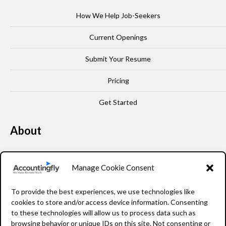
How We Help Job-Seekers
Current Openings
Submit Your Resume
Pricing
Get Started
About
Our Story
Manage Cookie Consent
Leadership
To provide the best experiences, we use technologies like
FAQ
cookies to store and/or access device information. Consenting
to these technologies will allow us to process data such as
Resources
browsing behavior or unique IDs on this site. Not consenting or