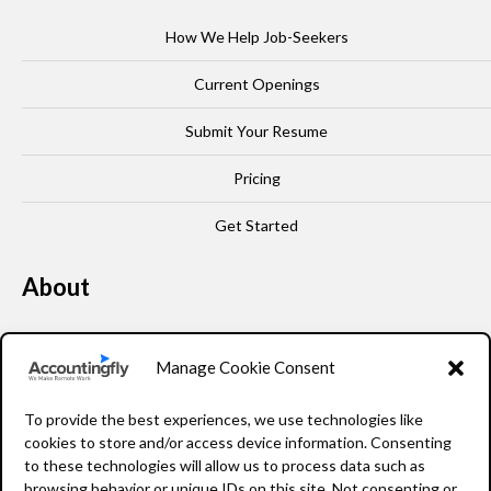
How We Help Job-Seekers
Current Openings
Submit Your Resume
Pricing
Get Started
About
Our Story
Manage Cookie Consent
Leadership
To provide the best experiences, we use technologies like
FAQ
cookies to store and/or access device information. Consenting
to these technologies will allow us to process data such as
Resources
browsing behavior or unique IDs on this site. Not consenting or