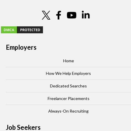
Employers
Home
How We Help Employers
Dedicated Searches
Freelancer Placements
Always-On Recruiting
Job Seekers