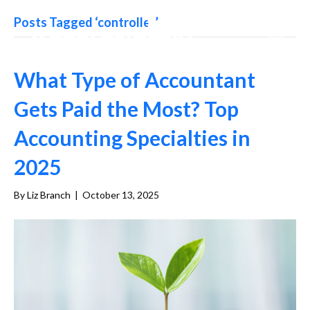
Posts Tagged ‘controller’
What Type of Accountant
Gets Paid the Most? Top
Accounting Specialties in
2025
By
Liz Branch
|
October 13, 2025