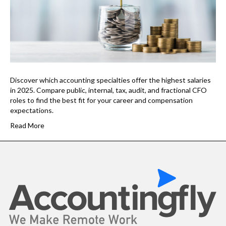
Discover which accounting specialties offer the highest salaries
in 2025. Compare public, internal, tax, audit, and fractional CFO
roles to find the best fit for your career and compensation
expectations.
Read More