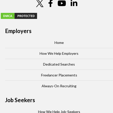
Employers
Home
How We Help Employers
Dedicated Searches
Freelancer Placements
Always-On Recruiting
Job Seekers
How We Help Job-Seekers