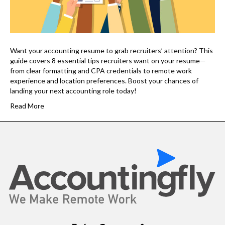
Want your accounting resume to grab recruiters’ attention? This
guide covers 8 essential tips recruiters want on your resume—
from clear formatting and CPA credentials to remote work
experience and location preferences. Boost your chances of
landing your next accounting role today!
Read More