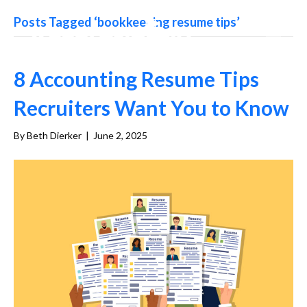
Posts Tagged ‘bookkeeping resume tips’
8 Accounting Resume Tips
Recruiters Want You to Know
By
Beth Dierker
|
June 2, 2025