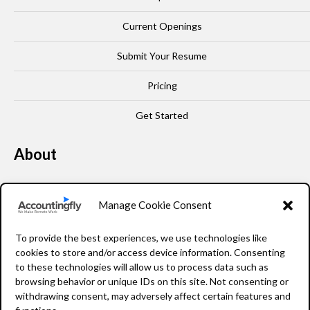
Current Openings
Submit Your Resume
Pricing
Get Started
About
Our Story
Manage Cookie Consent
Leadership
To provide the best experiences, we use technologies like
FAQ
cookies to store and/or access device information. Consenting
to these technologies will allow us to process data such as
Resources
browsing behavior or unique IDs on this site. Not consenting or
withdrawing consent, may adversely affect certain features and
Privacy Policy