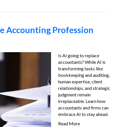
he Accounting Profession
Is AI going to replace
accountants? While AI is
transforming tasks like
bookkeeping and auditing,
human expertise, client
relationships, and strategic
judgment remain
irreplaceable. Learn how
accountants and firms can
embrace AI to stay ahead.
Read More