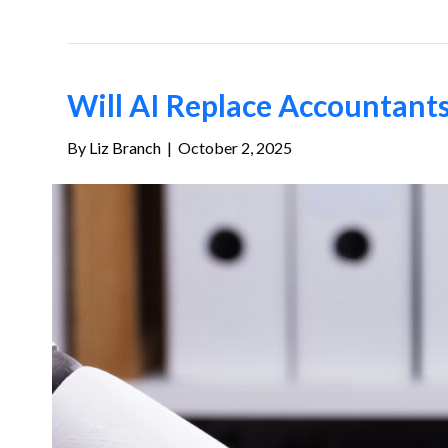
Will AI Replace Accountant
By
Liz Branch
|
October 2, 2025