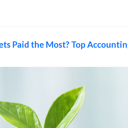
Employers
ts Paid the Most? Top Accounting