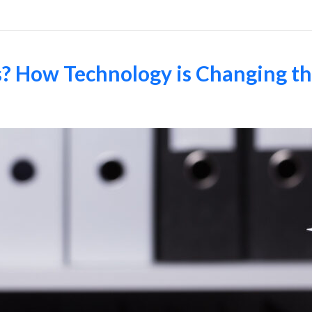
s? How Technology is Changing t