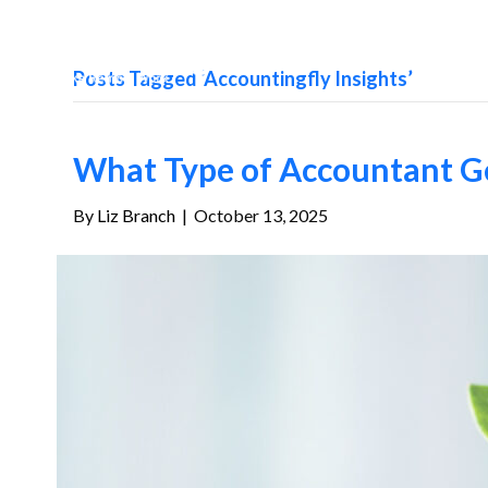
Posts Tagged ‘Accountingfly Insights’
What Type of Accountant Ge
By
Liz Branch
|
October 13, 2025