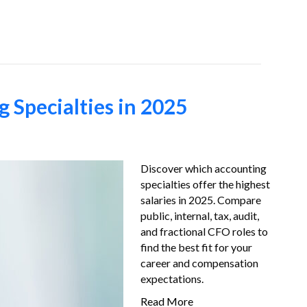
Job-Seekers
About Us
FAQ
Resources
 Specialties in 2025
Discover which accounting
specialties offer the highest
salaries in 2025. Compare
public, internal, tax, audit,
and fractional CFO roles to
find the best fit for your
career and compensation
expectations.
Read More