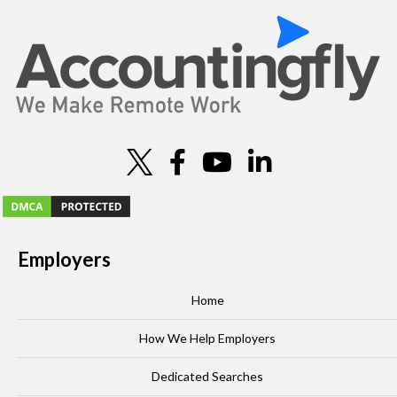
Employers
Home
How We Help Employers
Dedicated Searches