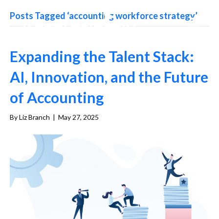
Posts Tagged ‘accounting workforce strategy’
Expanding the Talent Stack:
AI, Innovation, and the Future
of Accounting
By
Liz Branch
|
May 27, 2025