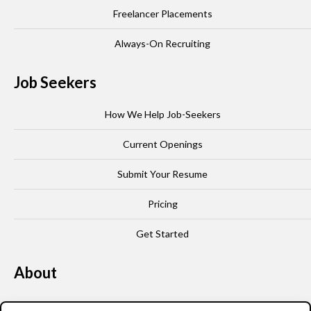
Freelancer Placements
Always-On Recruiting
Job Seekers
How We Help Job-Seekers
Current Openings
Submit Your Resume
Pricing
Get Started
About
Our Story