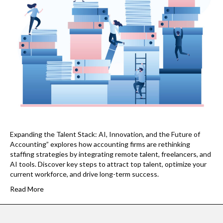
Expanding the Talent Stack: AI, Innovation, and the Future of
Accounting” explores how accounting firms are rethinking
staffing strategies by integrating remote talent, freelancers, and
AI tools. Discover key steps to attract top talent, optimize your
current workforce, and drive long-term success.
Read More