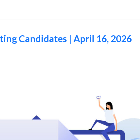
ng Candidates | April 16, 2026