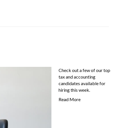
Job-Seekers
About Us
FAQ
Resources
Check out a few of our top
tax and accounting
candidates available for
hiring this week.
Read More