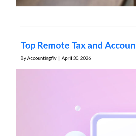
Top Remote Tax and Accounti
By
Accountingfly
|
April 30, 2026