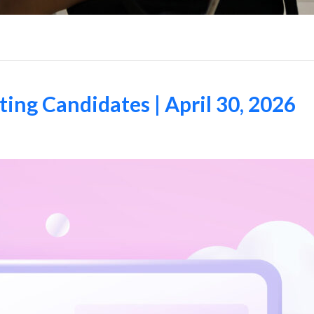
ng Candidates | April 30, 2026