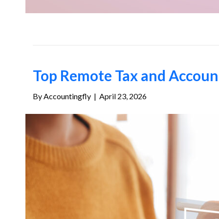
Top Remote Tax and Accounti
By
Accountingfly
|
April 23, 2026