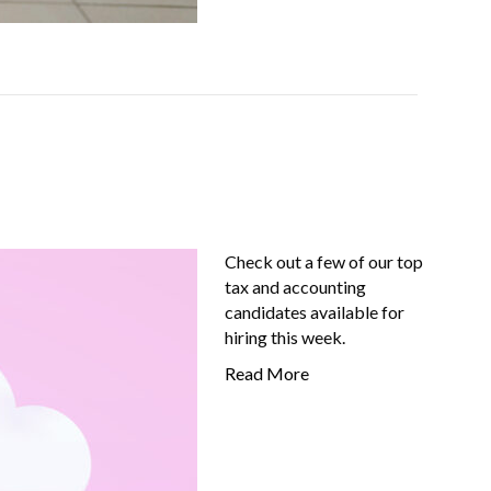
Check out a few of our top
tax and accounting
candidates available for
hiring this week.
Read More