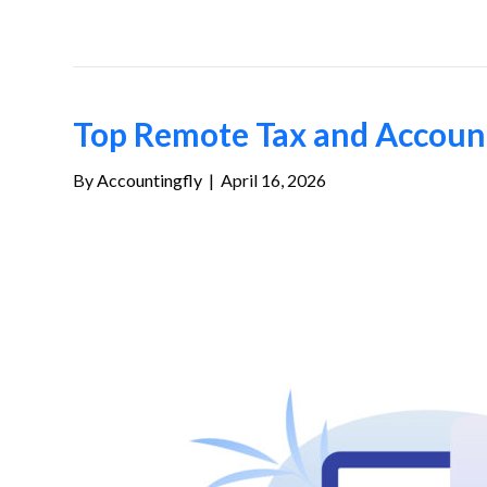
Top Remote Tax and Accounti
By
Accountingfly
|
April 16, 2026