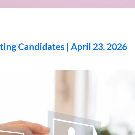
ng Candidates | April 23, 2026