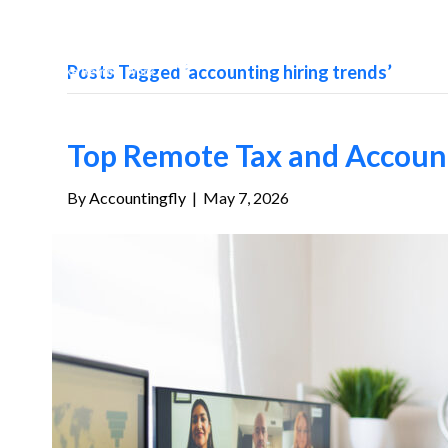
Posts Tagged ‘accounting hiring trends’
Top Remote Tax and Account
By
Accountingfly
|
May 7, 2026