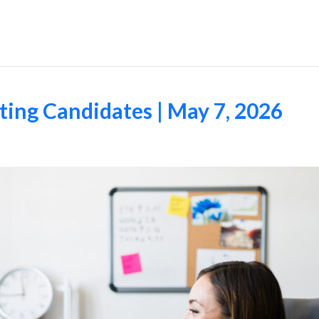
Employers
ing Candidates | May 7, 2026