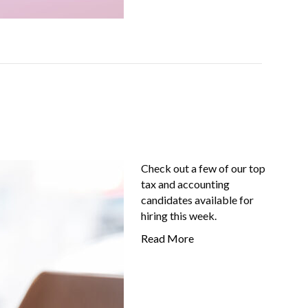
Check out a few of our top
tax and accounting
candidates available for
hiring this week.
Read More