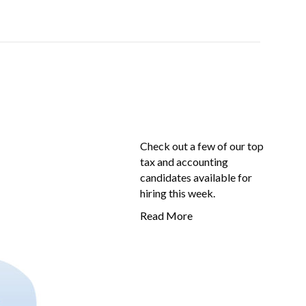
Check out a few of our top
tax and accounting
candidates available for
hiring this week.
Read More