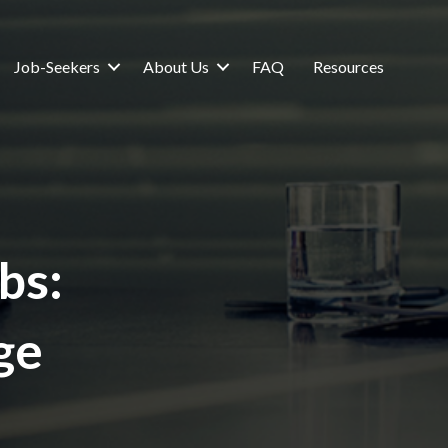
Job-Seekers
About Us
FAQ
Resources
bs:
ge