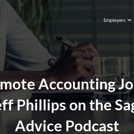
Employers
mote Accounting Jo
eff Phillips on the Sa
Advice Podcast