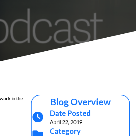
 work in the
Blog Overview
Date Posted
April 22, 2019
Category