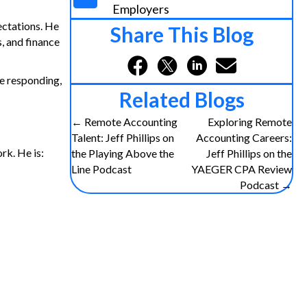
Employers
ectations. He
Share This Blog
, and finance
e responding,
Related Blogs
← Remote Accounting
Exploring Remote
P
Talent: Jeff Phillips on
Accounting Careers:
rk. He is:
the Playing Above the
Jeff Phillips on the
o
Line Podcast
YAEGER CPA Review
Podcast →
s
t
s
n