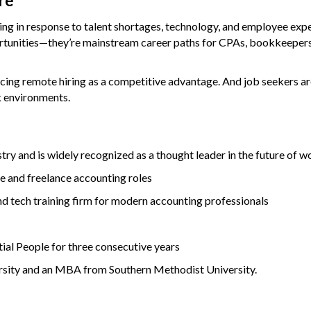
re
lving in response to talent shortages, technology, and employee exp
ortunities—they’re mainstream career paths for CPAs, bookkeepers
cing remote hiring as a competitive advantage. And job seekers ar
k environments.
stry and is widely recognized as a thought leader in the future of wo
e and freelance accounting roles
d tech training firm for modern accounting professionals
al People for three consecutive years
ersity and an MBA from Southern Methodist University.