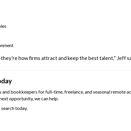
oles
ronment
ey’re how firms attract and keep the best talent,” Jeff s
oday
and bookkeepers for full-time, freelance, and seasonal remote ac
next opportunity, we can help.
b search today.