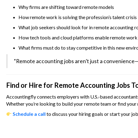
Why firms are shifting toward remote models
How remote work is solving the profession’s talent crisis
What job seekers should look for in remote accounting r
How tech tools and cloud platforms enable remote work
What firms must do to stay competitive in this new envi
“Remote accounting jobs aren’t just a convenience—th
Find or Hire for Remote Accounting Jobs T
Accountingfly connects employers with U.S.-based accountants 
Whether you’re looking to build your remote team or find your 
Schedule a call
to discuss your hiring goals or start your jo