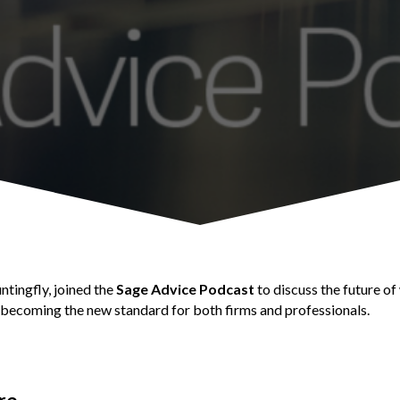
tingfly, joined the
Sage Advice Podcast
to discuss the future of
 becoming the new standard for both firms and professionals.