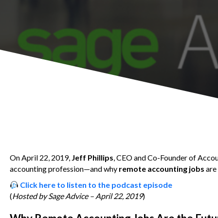
On April 22, 2019,
Jeff Phillips
, CEO and Co-Founder of Accoun
accounting profession—and why
remote accounting jobs
are
Click here to listen to the podcast episode
(
Hosted by Sage Advice – April 22, 2019
)