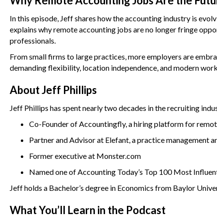
Why Remote Accounting Jobs Are the Futu
In this episode, Jeff shares how the accounting industry is evo
explains why remote accounting jobs are no longer fringe opp
professionals.
From small firms to large practices, more employers are embra
demanding flexibility, location independence, and modern wor
About Jeff Phillips
Jeff Phillips has spent nearly two decades in the recruiting indu
Co-Founder of Accountingfly, a hiring platform for remot
Partner and Advisor at Elefant, a practice management an
Former executive at Monster.com
Named one of Accounting Today’s Top 100 Most Influenti
Jeff holds a Bachelor’s degree in Economics from Baylor Univ
What You’ll Learn in the Podcast