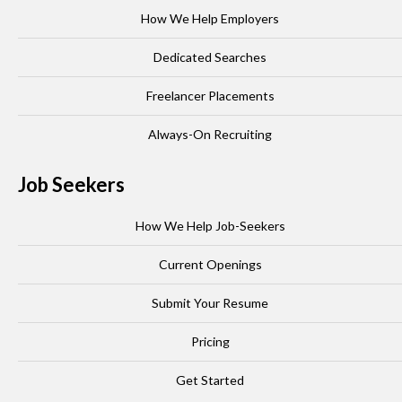
How We Help Employers
Dedicated Searches
Freelancer Placements
Always-On Recruiting
Job Seekers
How We Help Job-Seekers
Current Openings
Submit Your Resume
Pricing
Get Started