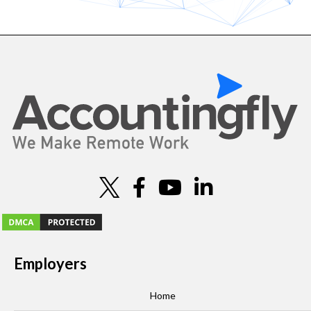
Employers
Home