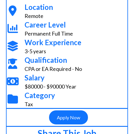
Location
Remote
Career Level
Permanent Full Time
Work Experience
3-5 years
Qualification
CPA or EA Required - No
Salary
$80000 - $90000 Year
Category
Tax
Apply Now
Share This Job