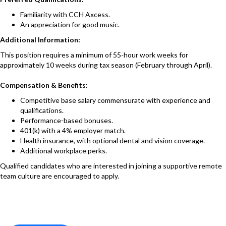
Familiarity with CCH Axcess.
An appreciation for good music.
Additional Information:
This position requires a minimum of 55-hour work weeks for
approximately 10 weeks during tax season (February through April).
Compensation & Benefits:
Competitive base salary commensurate with experience and
qualifications.
Performance-based bonuses.
401(k) with a 4% employer match.
Health insurance, with optional dental and vision coverage.
Additional workplace perks.
Qualified candidates who are interested in joining a supportive remote
team culture are encouraged to apply.