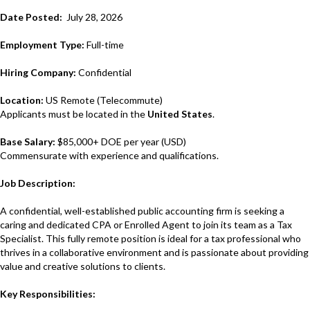
Date Posted:
July 28, 2026
Employment Type:
Full-time
Hiring Company:
Confidential
Location:
US Remote (Telecommute)
Applicants must be located in the
United States
.
Base Salary:
$85,000+ DOE
per year (USD)
Commensurate with experience and qualifications.
Job Description:
A confidential, well-established public accounting firm is seeking a
caring and dedicated CPA or Enrolled Agent to join its team as a Tax
Specialist. This fully remote position is ideal for a tax professional who
thrives in a collaborative environment and is passionate about providing
value and creative solutions to clients.
Key Responsibilities: