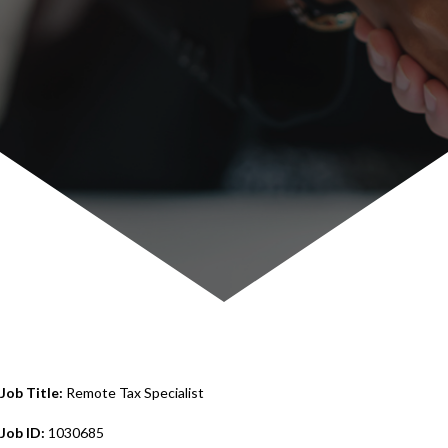
Job Title:
Remote Tax Specialist
Job ID:
1030685