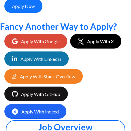
Apply Now
Fancy Another Way to Apply?
Apply With Google
Apply With X
Apply With Linkedin
Apply With Stack Overflow
Apply With GitHub
Apply With Indeed
Job Overview