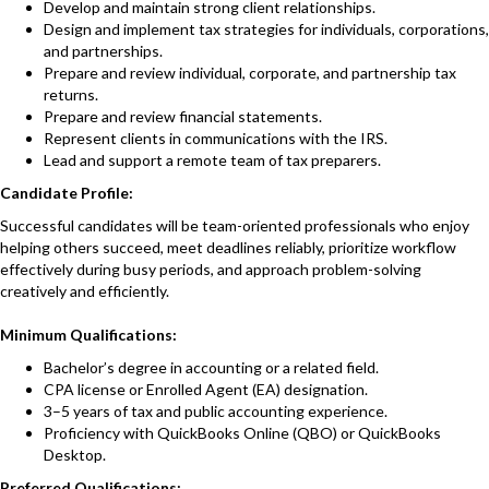
Develop and maintain strong client relationships.
Design and implement tax strategies for individuals, corporations,
and partnerships.
Prepare and review individual, corporate, and partnership tax
returns.
Prepare and review financial statements.
Represent clients in communications with the IRS.
Lead and support a remote team of tax preparers.
Candidate Profile:
Successful candidates will be team-oriented professionals who enjoy
helping others succeed, meet deadlines reliably, prioritize workflow
effectively during busy periods, and approach problem-solving
creatively and efficiently.
Minimum Qualifications:
Bachelor’s degree in accounting or a related field.
CPA license or Enrolled Agent (EA) designation.
3–5 years of tax and public accounting experience.
Proficiency with QuickBooks Online (QBO) or QuickBooks
Desktop.
Preferred Qualifications: