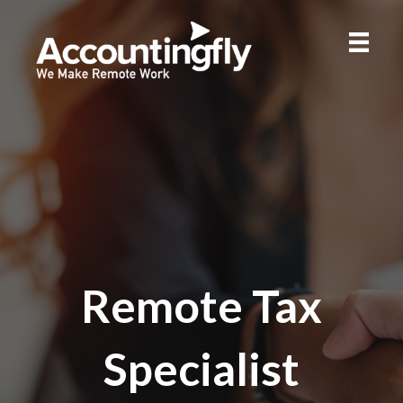
Remote Tax
Specialist