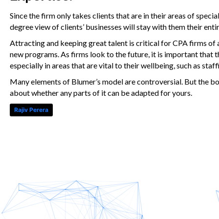
Since the firm only takes clients that are in their areas of speci
degree view of clients’ businesses will stay with them their entir
Attracting and keeping great talent is critical for CPA firms of all
new programs. As firms look to the future, it is important that t
especially in areas that are vital to their wellbeing, such as staff
Many elements of Blumer’s model are controversial. But the botto
about whether any parts of it can be adapted for yours.
Rajiv Perera