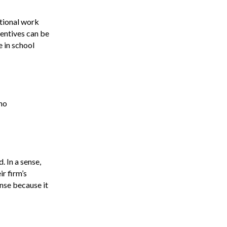
a
itional work
v
centives can be
i
e in school
g
a
 no
t
i
o
. In a sense,
n
ir firm’s
ense because it