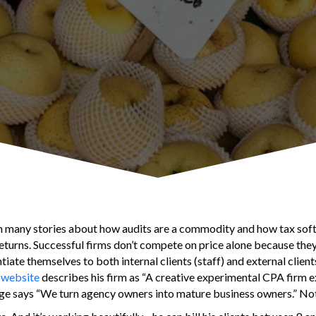
en many stories about how audits are a commodity and how tax so
 returns. Successful firms don’t compete on price alone because th
tiate themselves to both internal clients (staff) and external client
 website
describes his firm as “A creative experimental CPA firm e
ge says “We turn agency owners into mature business owners.” Not