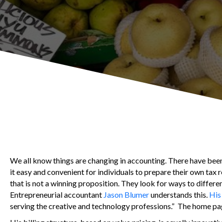
We all know things are changing in accounting. There have be
it easy and convenient for individuals to prepare their own tax
that is not a winning proposition. They look for ways to differen
Entrepreneurial accountant
Jason Blumer
understands this.
His
serving the creative and technology professions.” The home pa