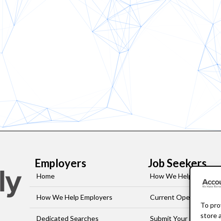
Employers
Job Seekers
Home
How We Help Job-See
How We Help Employers
Current Openings
To pro
store 
Dedicated Searches
Submit Your Resume