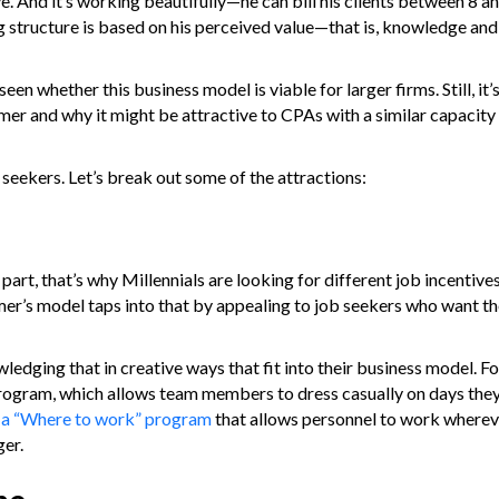
ive. And it’s working beautifully—he can bill his clients between 8 
ling structure is based on his perceived value—that is, knowledge an
een whether this business model is viable for larger firms. Still, it’
mer and why it might be attractive to CPAs with a similar capacity 
b seekers. Let’s break out some of the attractions:
 part, that’s why Millennials are looking for different job incentive
er’s model taps into that by appealing to job seekers who want thei
owledging that in creative ways that fit into their business model. F
program, which allows team members to dress casually on days they
s a “Where to work” program
that allows personnel to work wherev
er.