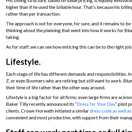
His billing structure, based on value pricing, is equally innovat
higher than if he used the billable hour. That’s because his bil
rather than per transaction.
The approach is not for everyone, for sure, and it remains to be s
thinking about the planning that went into how it works for Blu
taking.
As for staff, we can see how enticing this can be to the right jo
Lifestyle.
Each stage of life has different demands and responsibilities. In
Z, or even Boomers who are retiring but still want to work. Blum
their time of life rather than the other way around.
Lifestyle is a big factor for all firms; even large firms are ackn
Baker Tilly recently announced its “
Dress for Your Day
” pilot 
clients. Crowe Horwath initiated a similar
dress code as well a
convenient and most productive, with support from their manag