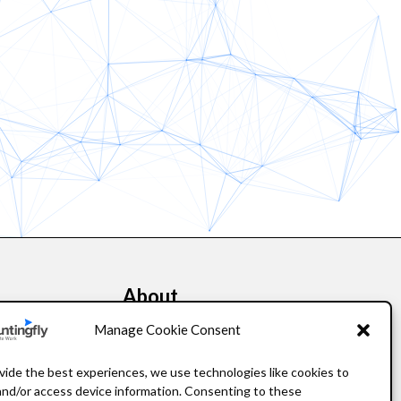
About
kers
Our Story
Manage Cookie Consent
Leadership
vide the best experiences, we use technologies like cookies to
and/or access device information. Consenting to these
FAQ