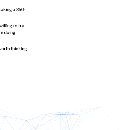
 taking a 360-
willing to try
re doing,
worth thinking