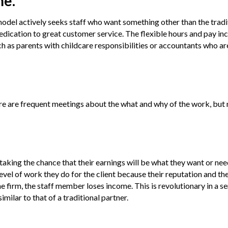
me.
 model actively seeks staff who want something other than the trad
edication to great customer service. The flexible hours and pay in
ch as parents with childcare responsibilities or accountants who ar
ere are frequent meetings about the what and why of the work, but
king the chance that their earnings will be what they want or need
level of work they do for the client because their reputation and the
s the firm, the staff member loses income. This is revolutionary in a s
similar to that of a traditional partner.