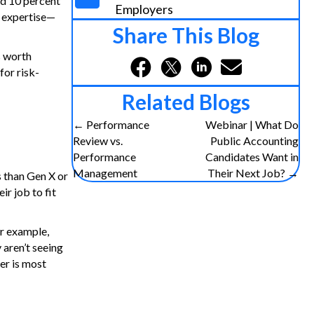
and 10 percent
Employers
d expertise—
Share This Blog
s worth
for risk-
Related Blogs
← Performance
Webinar | What Do
P
Review vs.
Public Accounting
Performance
Candidates Want in
o
Management
Their Next Job? →
s than Gen X or
r job to fit
s
t
or example,
 aren’t seeing
s
er is most
n