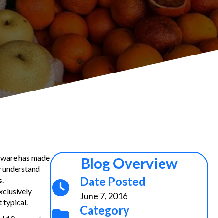
ftware has made
Blog Overview
ey understand
Date Posted
s.
xclusively
June 7, 2016
 typical.
Category