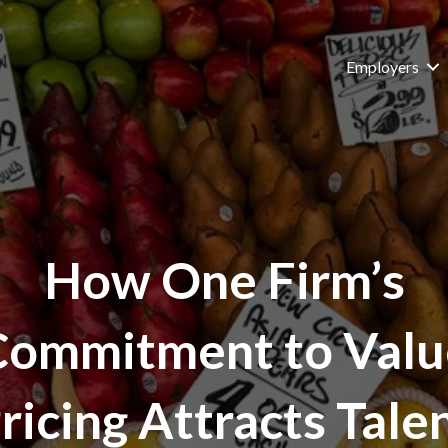
Employers
How One Firm’s
Commitment to Valu
ricing Attracts Tale