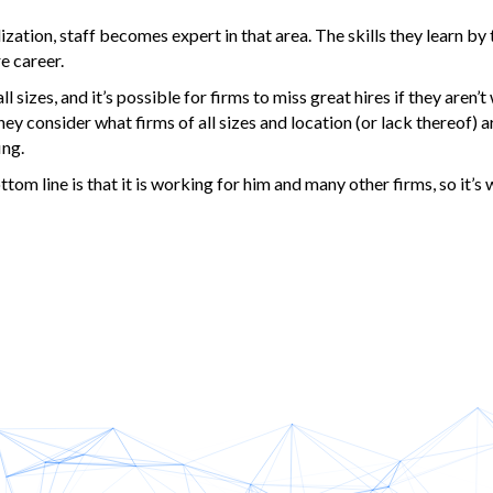
alization, staff becomes expert in that area. The skills they learn by
e career.
 sizes, and it’s possible for firms to miss great hires if they aren’t 
hey consider what firms of all sizes and location (or lack thereof) a
ing.
m line is that it is working for him and many other firms, so it’s 