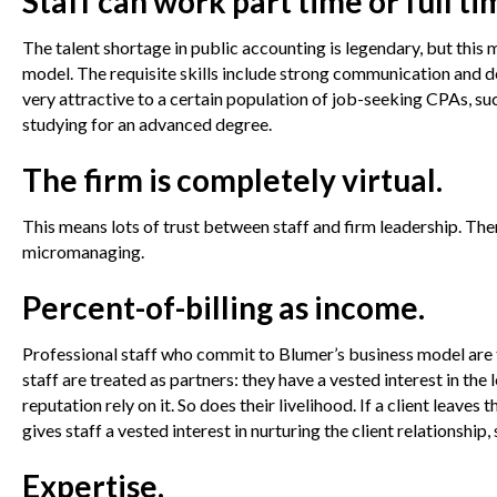
Staff can work part time or full ti
The talent shortage in public accounting is legendary, but this
model. The requisite skills include strong communication and d
very attractive to a certain population of job-seeking CPAs, su
studying for an advanced degree.
The firm is completely virtual.
This means lots of trust between staff and firm leadership. Th
micromanaging.
Percent-of-billing as income.
Professional staff who commit to Blumer’s business model are ta
staff are treated as partners: they have a vested interest in the 
reputation rely on it. So does their livelihood. If a client leave
gives staff a vested interest in nurturing the client relationship, 
Expertise.