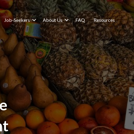
Job-Seekers
About Us
FAQ
Resources
e
nt