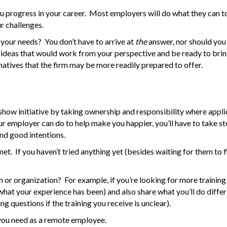
 you progress in your career. Most employers will do what they can 
ur challenges.
your needs? You don’t have to arrive at
the
answer, nor should you
 ideas that would work from your perspective and be ready to brin
natives that the firm may be more readily prepared to offer.
n show initiative by taking ownership and responsibility where appli
ur employer can do to help make you happier, you’ll have to take st
 and good intentions.
t. If you haven’t tried anything yet (besides waiting for them to fi
m or organization? For example, if you’re looking for more training
 what your experience has been) and also share what you’ll do diffe
g questions if the training you receive is unclear).
t you need as a remote employee.