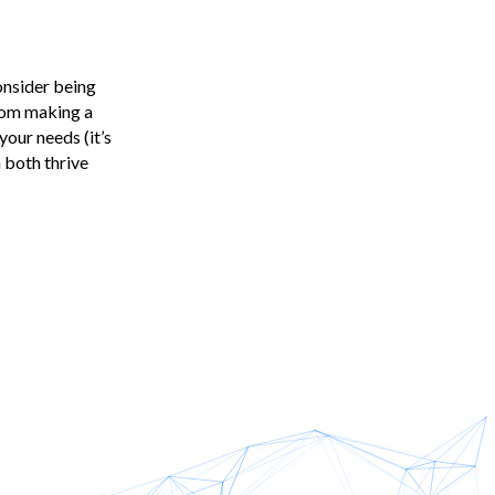
consider being
from making a
our needs (it’s
 both thrive