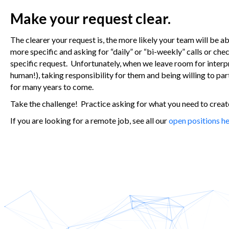
Make your request clear.
The clearer your request is, the more likely your team will be a
more specific and asking for “daily” or “bi-weekly” calls or ch
specific request. Unfortunately, when we leave room for interp
human!), taking responsibility for them and being willing to pa
for many years to come.
Take the challenge! Practice asking for what you need to create 
If you are looking for a remote job, see all our
open positions he