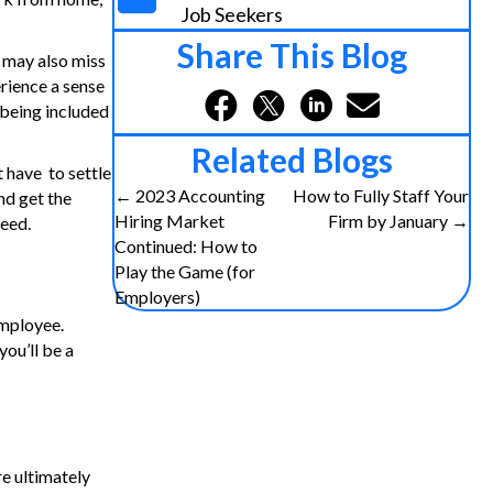
Job Seekers
Share This Blog
u may also miss
rience a sense
 being included
Related Blogs
 have to settle
← 2023 Accounting
How to Fully Staff Your
nd get the
P
Hiring Market
Firm by January →
need.
Continued: How to
o
Play the Game (for
Employers)
s
employee.
ou’ll be a
t
s
n
re ultimately