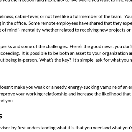
ness, cabin-fever, or not feel like a full member of the team. Yo
g in the office. Some remote employees have shared that they expe
ut of mind”- mentality, whether related to receiving new projects or
perks and some of the challenges. Here’s the good news: you don’t
ucceeding. It is possible to be both an asset to your organization a
t being in-person. What’s the key? It’s simple: ask for what you 
doesn’t make you weak or a needy, energy-sucking vampire of an 
prove your working relationship and increase the likelihood that y
nd you.
s
isor by first understanding what it is that you need and what you’