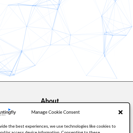
About
kers
Our Story
Manage Cookie Consent
Leadership
vide the best experiences, we use technologies like cookies to
and/or access device information. Consenting to these