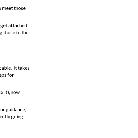
to meet those
 get attached
g those to the
cable. It takes
eps for
x it), now
 or guidance,
rently going