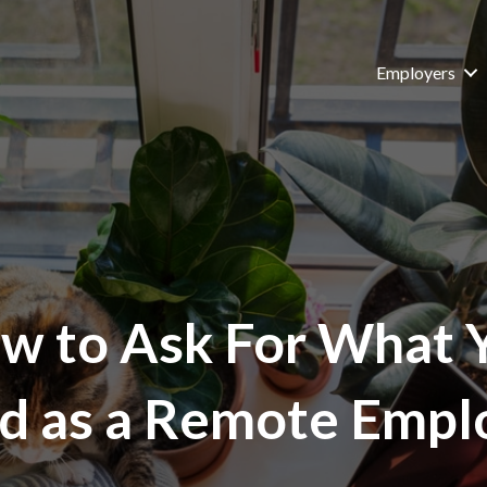
Employers
w to Ask For What 
d as a Remote Empl