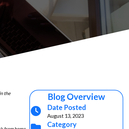
in the
Blog Overview
Date Posted
August 13, 2023
Category
ork from home,