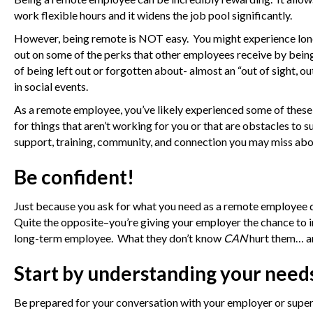
work flexible hours and it widens the job pool significantly.
However, being remote is NOT easy. You might experience loneli
out on some of the perks that other employees receive by bein
of being left out or forgotten about- almost an “out of sight, o
in social events.
As a remote employee, you’ve likely experienced some of these 
for things that aren’t working for you or that are obstacles to s
support, training, community, and connection you may miss abou
Be confident!
Just because you ask for what you need as a remote employee 
Quite the opposite–you’re giving your employer the chance to im
long-term employee. What they don’t know
CAN
hurt them… a
Start by understanding your need
Be prepared for your conversation with your employer or superv