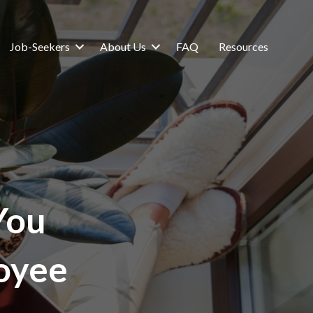
Job-Seekers
About Us
FAQ
Resources
You
oyee