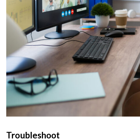
Troubleshoot