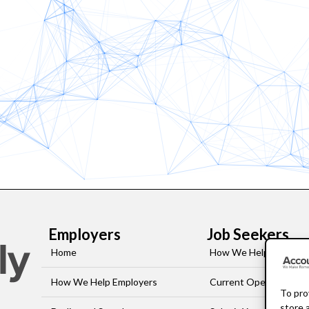
Employers
Job Seekers
Home
How We Help Job-See
How We Help Employers
Current Openings
To pro
store 