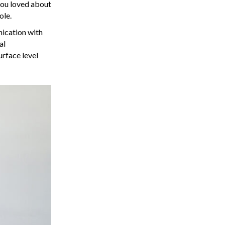
a
you loved about
ole.
v
nication with
al
i
urface level
g
a
t
i
o
n