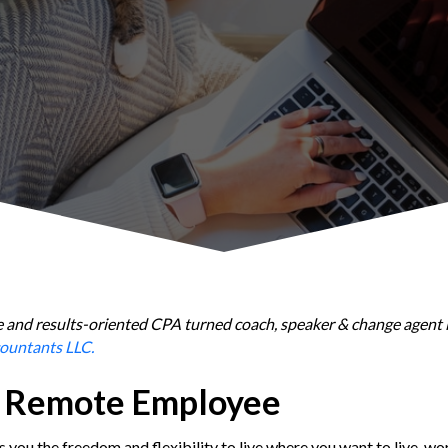
able and results-oriented CPA turned coach, speaker & change agent 
ountants LLC.
a Remote Employee
 you the freedom and flexibility to live where you want to live, w