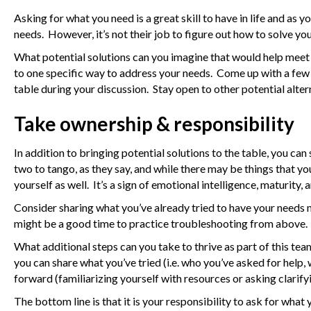
Asking for what you need is a great skill to have in life and as
needs. However, it’s not their job to figure out how to solve yo
What potential solutions can you imagine that would help meet 
to one specific way to address your needs. Come up with a few
table during your discussion. Stay open to other potential alter
Take ownership & responsibility
In addition to bringing potential solutions to the table, you ca
two to tango, as they say, and while there may be things that yo
yourself as well. It’s a sign of emotional intelligence, maturity,
Consider sharing what you’ve already tried to have your needs me
might be a good time to practice troubleshooting from above.
What additional steps can you take to thrive as part of this tea
you can share what you’ve tried (i.e. who you’ve asked for help,
forward (familiarizing yourself with resources or asking clarifyin
The bottom line is that it is your responsibility to ask for wha