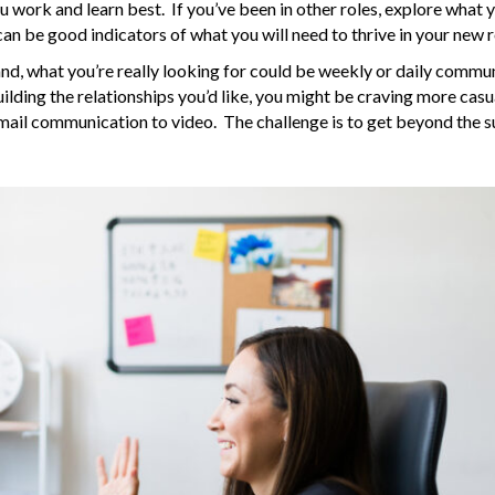
work and learn best. If you’ve been in other roles, explore what 
can be good indicators of what you will need to thrive in your new r
sland, what you’re really looking for could be weekly or daily commu
lding the relationships you’d like, you might be craving more casu
email communication to video. The challenge is to get beyond the s