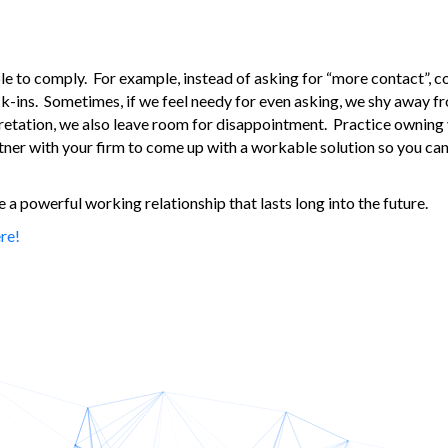
ble to comply. For example, instead of asking for “more contact”, 
eck-ins. Sometimes, if we feel needy for even asking, we shy away 
retation, we also leave room for disappointment. Practice owning y
rtner with your firm to come up with a workable solution so you can
a powerful working relationship that lasts long into the future.
re!