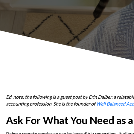
Ed. note: the following is a guest post by Erin Daiber, a relat
accounting profession. She is the founder of
Well Balanced Acc
Ask For What You Need as 
Being a remote employee can be incredibly rewarding. It allows