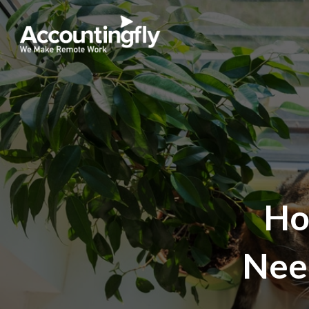
Ho
Nee