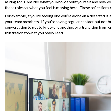
asking for. Consider what you know about yourself and how you 
those roles vs. what you feel is missing here. These reflections 
For example, if you’re feeling like you’re alone on a deserted i
your team members. If you’re having regular contact but not bui
conversation to get to know one another, or a transition from 
frustration to what you really need.