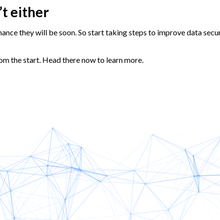
’t either
chance they will be soon. So start taking steps to improve data secu
om the start. Head there now to learn more.