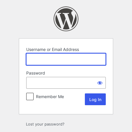
Log
In
Username or Email Address
Password
Remember Me
Lost your password?