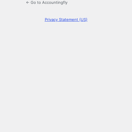
← Go to Accountingfly
Privacy Statement (US)