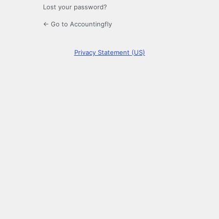
Lost your password?
← Go to Accountingfly
Privacy Statement (US)