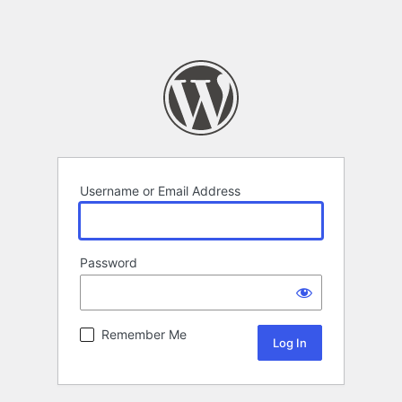
Username or Email Address
Password
Remember Me